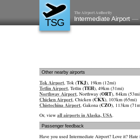
The Airport Authority
Intermediate Airport
— 
TSG
Other nearby airports
Tok Airport
TKJ
, Tok (
), 19km (12mi)
Tetlin Airport
TEH
, Tetlin (
), 49km (31mi)
Northway Airport
ORT
, Northway (
), 84km (53mi
Chicken Airport
CKX
, Chicken (
), 103km (65mi)
Chistochina Airport
CZO
, Gakona (
), 113km (71m
all airports in Alaska, USA
Or, view
.
Passenger feedback
Have you used Intermediate Airport? Love it? Hate