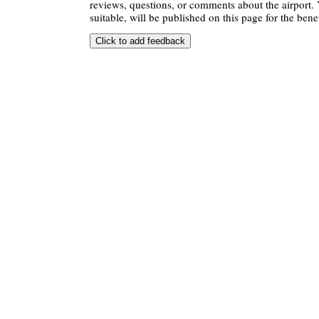
reviews, questions, or comments about the airport. 
suitable, will be published on this page for the benef