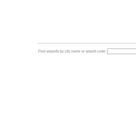
Find airports by city name or airport code: