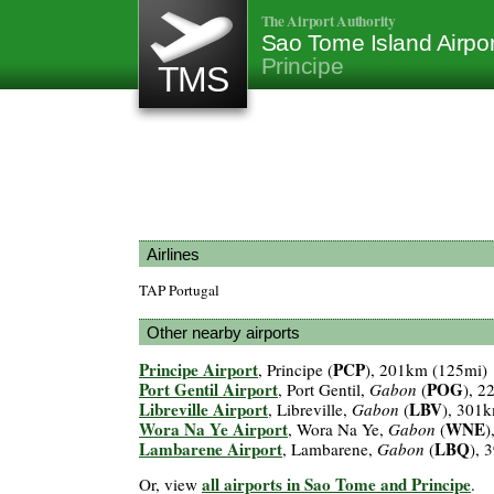
The Airport Authority
Sao Tome Island Airpo
Principe
TMS
Airlines
TAP Portugal
Other nearby airports
Principe Airport
PCP
, Principe (
), 201km (125mi)
Port Gentil Airport
POG
, Port Gentil,
Gabon
(
), 2
Libreville Airport
LBV
, Libreville,
Gabon
(
), 301
Wora Na Ye Airport
WNE
, Wora Na Ye,
Gabon
(
)
Lambarene Airport
LBQ
, Lambarene,
Gabon
(
), 
all airports in Sao Tome and Principe
Or, view
.