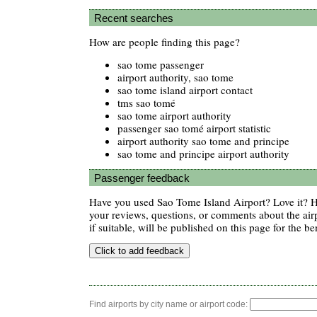
Recent searches
How are people finding this page?
sao tome passenger
airport authority, sao tome
sao tome island airport contact
tms sao tomé
sao tome airport authority
passenger sao tomé airport statistic
airport authority sao tome and principe
sao tome and principe airport authority
Passenger feedback
Have you used Sao Tome Island Airport? Love it? 
your reviews, questions, or comments about the air
if suitable, will be published on this page for the ben
Find airports by city name or airport code: