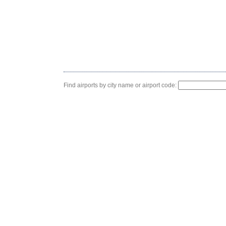
Find airports by city name or airport code: