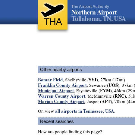
The Airport Authority
Northern Airport
Tullahoma, TN, USA
THA
Other nearby airports
Bomar Field
SYI
, Shelbyville (
), 27km (17mi)
Franklin County Airport
UOS
, Sewanee (
), 37km 
Municipal Airport
FYM
, Fayetteville (
), 46km (29m
Warren County Airport
RNC
, McMinnville (
), 51
Marion County Airport
APT
, Jasper (
), 70km (44
all airports in Tennessee, USA
Or, view
.
Recent searches
How are people finding this page?