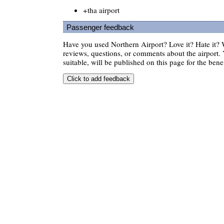
+tha airport
Passenger feedback
Have you used Northern Airport? Love it? Hate it
reviews, questions, or comments about the airport. 
suitable, will be published on this page for the benef