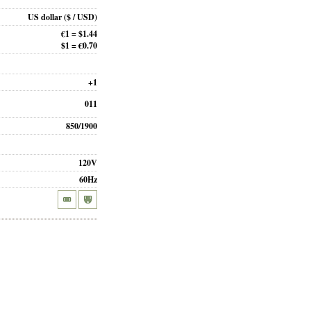
US dollar
($ / USD)
€1 = $1.44
$1 = €0.70
+1
011
850/1900
120V
60Hz