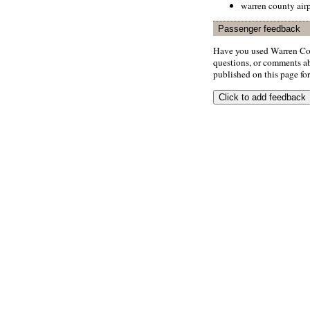
warren county airp
Passenger feedback
Have you used Warren Cou
questions, or comments abo
published on this page for 