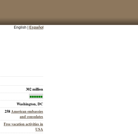
English |
Español
302 million
■■■■■■
Washington, DC
258
American embassies
and consulates
Free vacation activities in
USA