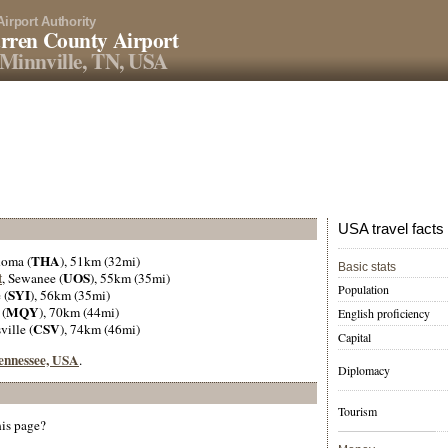
Airport Authority
rren County Airport
Minnville, TN, USA
USA travel facts
THA
homa (
), 51km (32mi)
Basic stats
t
UOS
, Sewanee (
), 55km (35mi)
Population
SYI
 (
), 56km (35mi)
MQY
 (
), 70km (44mi)
English proficiency
CSV
ville (
), 74km (46mi)
Capital
Tennessee, USA
.
Diplomacy
Tourism
his page?