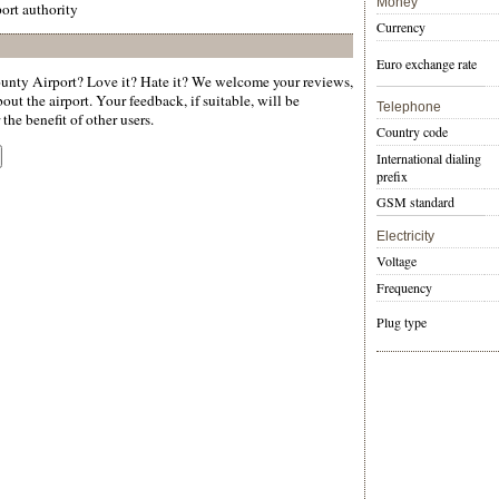
Money
ort authority
Currency
Euro exchange rate
nty Airport? Love it? Hate it? We welcome your reviews,
ut the airport. Your feedback, if suitable, will be
Telephone
the benefit of other users.
Country code
International dialing
prefix
GSM standard
Electricity
Voltage
Frequency
Plug type