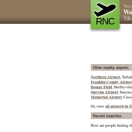
The 
Wa
Mc
RNC
Other nearby airports
Northern Airport
, Tulla
Franklin County Airpor
Bomar Field
, Shelbyville
Smyrna Airport
, Smyrna
Memorial Airport
, Cross
all airports in 
Or, view
Recent searches
How are people finding t