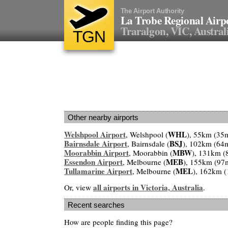
The Airport Authority
La Trobe Regional Airp
Traralgon, VIC, Austral
TGN
Other nearby airports
Welshpool Airport
WHL
, Welshpool (
), 55km (35
Bairnsdale Airport
BSJ
, Bairnsdale (
), 102km (64
Moorabbin Airport
MBW
, Moorabbin (
), 131km (
Essendon Airport
MEB
, Melbourne (
), 155km (97
Tullamarine Airport
MEL
, Melbourne (
), 162km 
all airports in Victoria, Australia
Or, view
.
Recent searches
How are people finding this page?