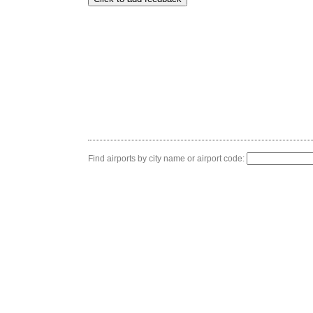
Find airports by city name or airport code: