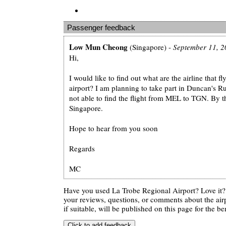
Passenger feedback
Low Mun Cheong
(Singapore) -
September 11, 2
Hi,
I would like to find out what are the airline that 
airport? I am planning to take part in Duncan's 
not able to find the flight from MEL to TGN. By t
Singapore.
Hope to hear from you soon
Regards
MC
Have you used La Trobe Regional Airport? Love it
your reviews, questions, or comments about the air
if suitable, will be published on this page for the ben