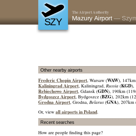
The Airport Authority
Mazury Airport
— Szym
SZY
Other nearby airports
Frederic Chopin Airport
WAW
, Warsaw (
), 147km
Kaliningrad Airport
KGD
, Kaliningrad,
Russia
(
),
Rebiechowo Airport
GDN
, Gdansk (
), 190km (119
Bydgoszcz Airport
BZG
, Bydgoszcz (
), 202km (1
Grodna Airport
GNA
, Grodna,
Belarus
(
), 207km 
all airports in Poland
Or, view
.
Recent searches
How are people finding this page?