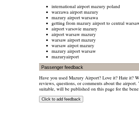
international airport mazury poland
warzawa airport mazury
mazury airport warsawa
getting from mazury airport to central warsa
airport varsovie mazury
airport warsaw mazury
warsaw airport mazury
warsaw airpot mazury
mazury airport warsaw
mazuryairport
Passenger feedback
Have you used Mazury Airport? Love it? Hate it? 
reviews, questions, or comments about the airport. 
suitable, will be published on this page for the benef