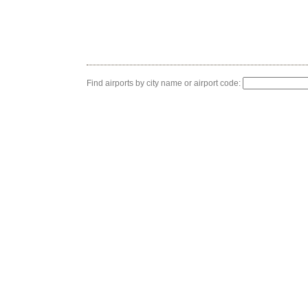
Find airports by city name or airport code: