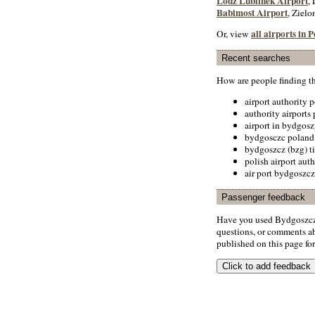
Lodz Lublinek Airport
,
Babimost Airport
, Zielo
all airports in 
Or, view
Recent searches
How are people finding t
airport authority 
authority airports
airport in bydgos
bydgosczc poland
bydgoszcz (bzg) t
polish airport auth
air port bydgoszcz
Passenger feedback
Have you used Bydgoszcz 
questions, or comments abo
published on this page for 