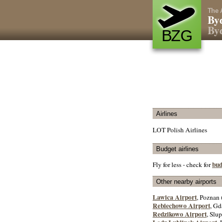
The 
Byd
Byd
BZG
Airlines
LOT Polish Airlines
Budget airlines
bud
Fly for less - check for
Other nearby airports
Lawica Airport
, Poznan 
Rebiechowo Airport
, Gd
Redzikowo Airport
, Slup