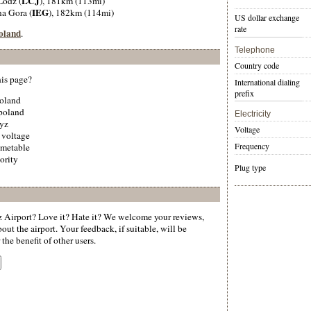
LCJ
 Lodz (
), 181km (113mi)
IEG
na Gora (
), 182km (114mi)
US dollar exchange
rate
Poland
.
Telephone
Country code
his page?
International dialing
prefix
poland
 poland
Electricity
zyz
Voltage
 voltage
Frequency
imetable
ority
Plug type
Airport? Love it? Hate it? We welcome your reviews,
ut the airport. Your feedback, if suitable, will be
the benefit of other users.