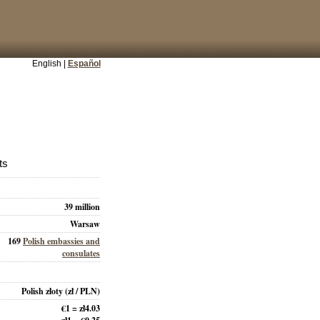
English |
Español
ts
39 million
Warsaw
169
Polish embassies and
consulates
Polish złoty
(zł / PLN)
€1 = zł4.03