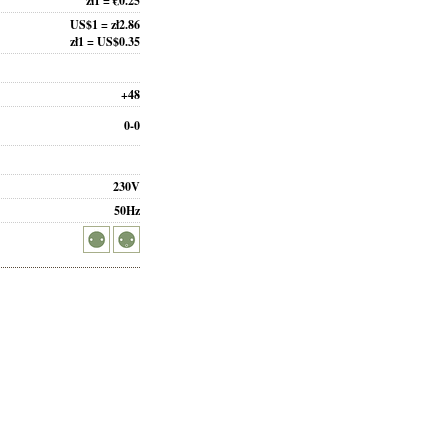
zł1 = €0.25
US$1 = zł2.86
zł1 = US$0.35
+48
0-0
230V
50Hz