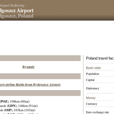
Airport Authority
goszcz Airport
goszcz, Poland
Poland travel fac
Ryanair
Basic stats
Population
Capital
get airline flights from Bydgoszcz Airport
.
Diplomacy
Money
POZ
(
), 108km (68mi)
Currency
GDN
ansk (
), 146km (91mi)
OSP
sk (
), 165km (103mi)
Euro exchange rate