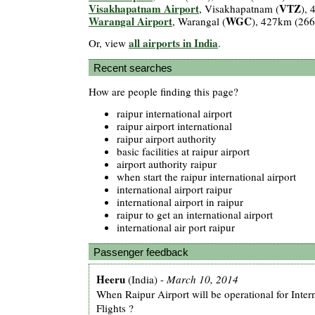
Visakhapatnam Airport
VTZ
, Visakhapatnam (
),
Warangal Airport
WGC
, Warangal (
), 427km (26
all airports in India
Or, view
.
Recent searches
How are people finding this page?
raipur international airport
raipur airport international
raipur airport authority
basic facilities at raipur airport
airport authority raipur
when start the raipur international airport
international airport raipur
international airport in raipur
raipur to get an international airport
international air port raipur
Passenger feedback
Heeru
(India) -
March 10, 2014
When Raipur Airport will be operational for Inter
Flights ?