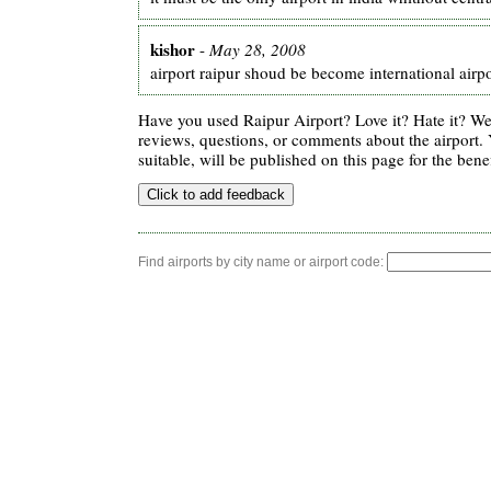
kishor
-
May 28, 2008
airport raipur shoud be become international airpo
Have you used Raipur Airport? Love it? Hate it? 
reviews, questions, or comments about the airport. 
suitable, will be published on this page for the benef
Find airports by city name or airport code: