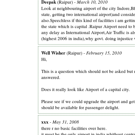
Deepak
(Raipur) -
March 10, 2010
Look at neighbouring airport of the city Indore,
state, getting two international airport)and consi
also.Speechless if this kind of facilities i am getti
the state which is capital .Raipur Airport need to
any delay as International Airport,Air Traffic is 
(highest 2006 in india),why govt. doing injustice 
Well Wisher
(Raipur) -
February 15, 2010
Hi,
This is a question which should not be asked but 
answered.
Does it really look like Airport of a capital city.
Please see if we could upgrade the airport and get
should be available for passenger delight.
xxx
-
May 31, 2008
there r no basic facilities over here.
it must be the only airport in india whithout centr