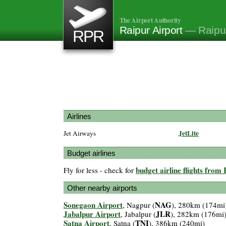
The Airport Authority
Raipur Airport
— Raipur
RPR
Airlines
JetLite
Jet Airways
Budget airlines
budget airline flights from
Fly for less - check for
Other nearby airports
Sonegaon Airport
NAG
, Nagpur (
), 280km (174mi
Jabalpur Airport
JLR
, Jabalpur (
), 282km (176mi
Satna Airport
TNI
, Satna (
), 386km (240mi)