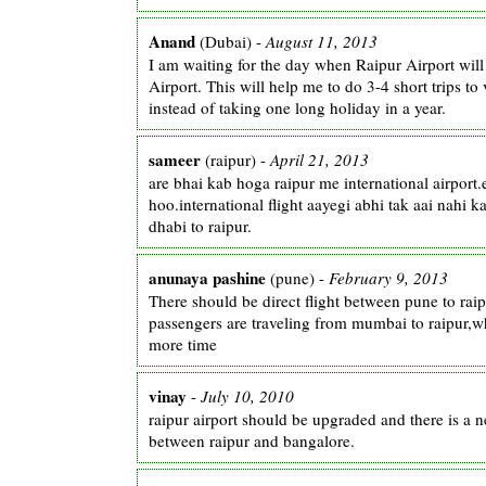
Anand
(Dubai) -
August 11, 2013
I am waiting for the day when Raipur Airport will
Airport. This will help me to do 3-4 short trips to 
instead of taking one long holiday in a year.
sameer
(raipur) -
April 21, 2013
are bhai kab hoga raipur me international airport.
hoo.international flight aayegi abhi tak aai nahi k
dhabi to raipur.
anunaya pashine
(pune) -
February 9, 2013
There should be direct flight between pune to rai
passengers are traveling from mumbai to raipur,
more time
vinay
-
July 10, 2010
raipur airport should be upgraded and there is a ne
between raipur and bangalore.