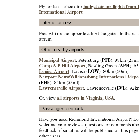
budget airline flights fro
Fly for less - check for
International Airport
.
Internet access
Free wifi on the upper level: At the gates, in the res
atrium.
Other nearby airports
Municipal Airport
PTB
, Petersburg (
), 39km (25mi
Camp A P Hill Airport
APH
, Bowling Green (
), 6
Louisa Airport
LOW
, Louisa (
), 80km (50mi)
Newport News/Williamsburg International Airpo
PHF
(
), 84km (53mi)
Lawrenceville Airport
LVL
, Lawrenceville (
), 92k
all airports in Virginia, USA
Or, view
.
Passenger feedback
Have you used Richmond International Airport? Lov
welcome your reviews, questions, or comments abou
feedback, if suitable, will be published on this page 
other users.