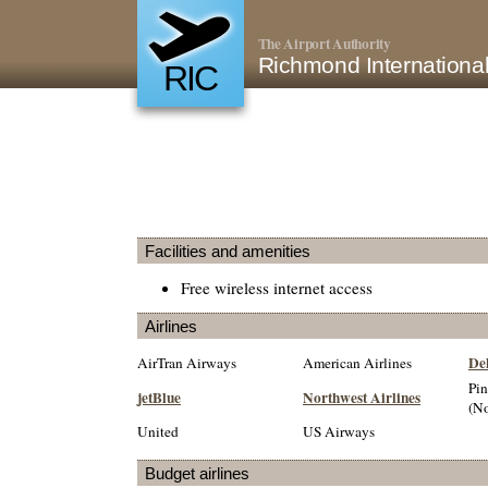
The Airport Authority
Richmond International
RIC
Facilities and amenities
Free wireless internet access
Airlines
Del
AirTran Airways
American Airlines
Pin
jetBlue
Northwest Airlines
(No
United
US Airways
Budget airlines