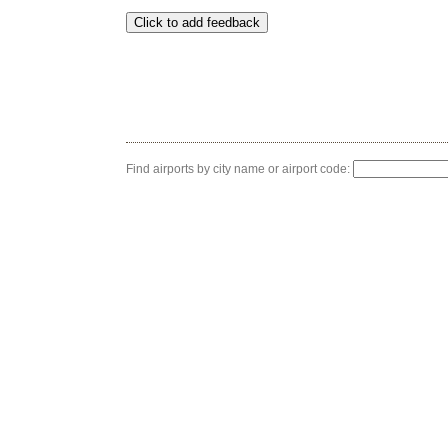
Find airports by city name or airport code: