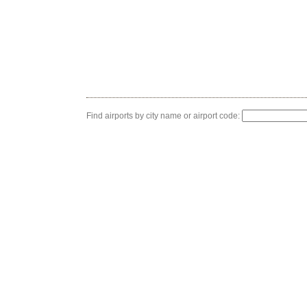
Find airports by city name or airport code: