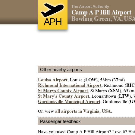
The Airport Authority
Camp A P Hill Airport
Bowling Green, VA, US
APH
Other nearby airports
Louisa Airport
LOW
, Louisa (
), 58km (37mi)
Richmond International Airport
RIC
, Richmond (
St Marys County Airport
XSM
, St Marys (
), 65km
St Mary's County Airport
LTW
, Leonardtown (
),
Gordonsville Municipal Airport
G
, Gordonsville (
all airports in Virginia, USA
Or, view
.
Passenger feedback
Have you used Camp A P Hill Airport? Love it? Ha