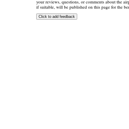
your reviews, questions, or comments about the air
if suitable, will be published on this page for the ben