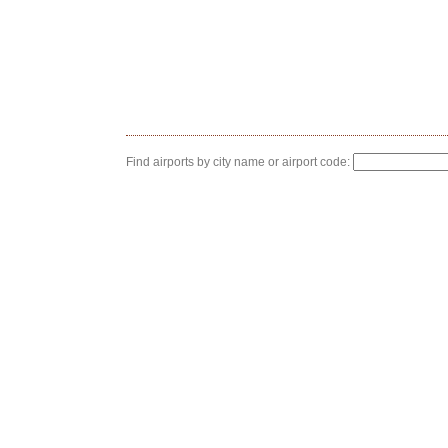
Find airports by city name or airport code: