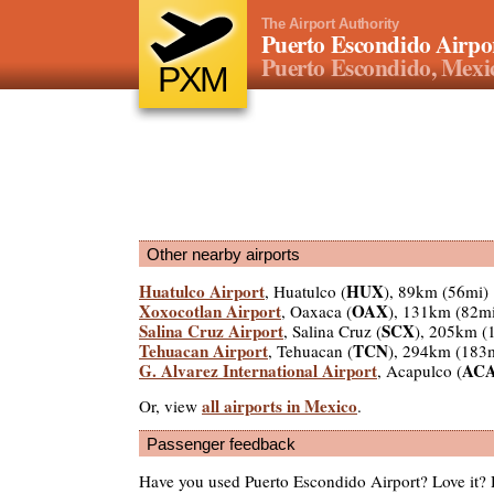
The Airport Authority
Puerto Escondido Airpo
Puerto Escondido, Mexi
PXM
Other nearby airports
Huatulco Airport
HUX
, Huatulco (
), 89km (56mi)
Xoxocotlan Airport
OAX
, Oaxaca (
), 131km (82m
Salina Cruz Airport
SCX
, Salina Cruz (
), 205km (
Tehuacan Airport
TCN
, Tehuacan (
), 294km (183
G. Alvarez International Airport
AC
, Acapulco (
all airports in Mexico
Or, view
.
Passenger feedback
Have you used Puerto Escondido Airport? Love it?