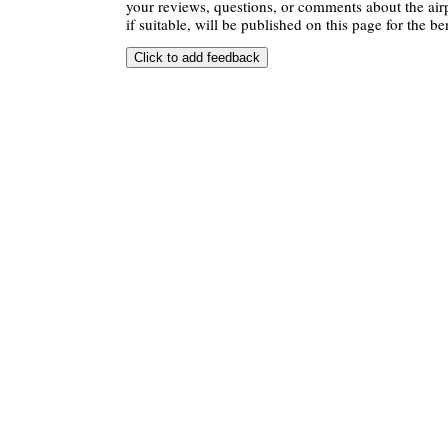
your reviews, questions, or comments about the air
if suitable, will be published on this page for the ben