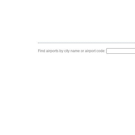
Find airports by city name or airport code: