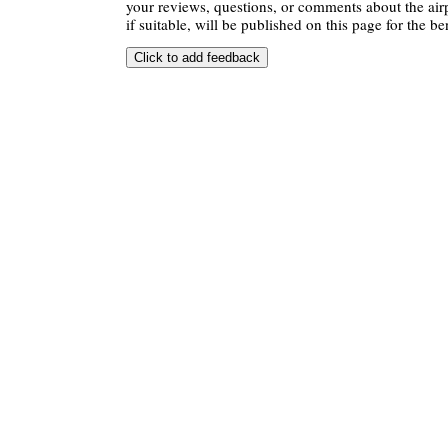
your reviews, questions, or comments about the air
if suitable, will be published on this page for the ben