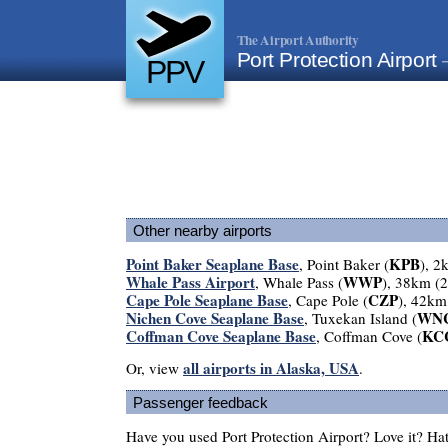
The Airport Authority
Port Protection Airport
PPV
Other nearby airports
Point Baker Seaplane Base
KPB
, Point Baker (
), 2
Whale Pass Airport
WWP
, Whale Pass (
), 38km (
Cape Pole Seaplane Base
CZP
, Cape Pole (
), 42km
Nichen Cove Seaplane Base
WN
, Tuxekan Island (
Coffman Cove Seaplane Base
KC
, Coffman Cove (
all airports in Alaska, USA
Or, view
.
Passenger feedback
Have you used Port Protection Airport? Love it? H