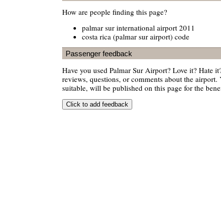
How are people finding this page?
palmar sur international airport 2011
costa rica (palmar sur airport) code
Passenger feedback
Have you used Palmar Sur Airport? Love it? Hate 
reviews, questions, or comments about the airport. 
suitable, will be published on this page for the benef