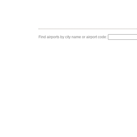
Find airports by city name or airport code: