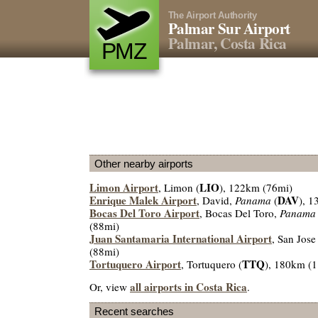
The Airport Authority
Palmar Sur Airport
Palmar, Costa Rica
PMZ
Other nearby airports
Limon Airport
LIO
, Limon (
), 122km (76mi)
Enrique Malek Airport
DAV
, David,
Panama
(
), 
Bocas Del Toro Airport
, Bocas Del Toro,
Panama
(88mi)
Juan Santamaria International Airport
, San Jose
(88mi)
Tortuquero Airport
TTQ
, Tortuquero (
), 180km (
all airports in Costa Rica
Or, view
.
Recent searches