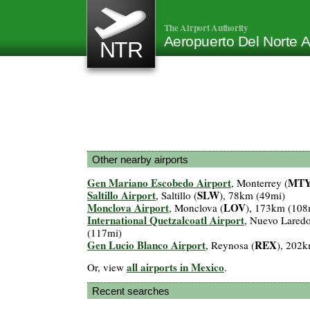
The Airport Authority
Aeropuerto Del Norte A
NTR
Other nearby airports
Gen Mariano Escobedo Airport
MT
, Monterrey (
Saltillo Airport
SLW
, Saltillo (
), 78km (49mi)
Monclova Airport
LOV
, Monclova (
), 173km (108
International Quetzalcoatl Airport
, Nuevo Laredo
(117mi)
Gen Lucio Blanco Airport
REX
, Reynosa (
), 202
all airports in Mexico
Or, view
.
Recent searches