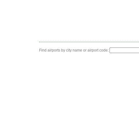
Find airports by city name or airport code: