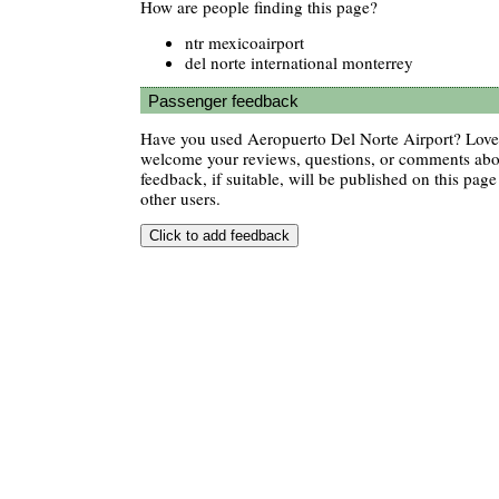
How are people finding this page?
ntr mexicoairport
del norte international monterrey
Passenger feedback
Have you used Aeropuerto Del Norte Airport? Love 
welcome your reviews, questions, or comments abou
feedback, if suitable, will be published on this page 
other users.