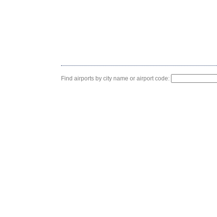
Find airports by city name or airport code: