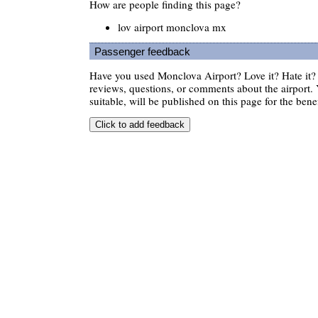
How are people finding this page?
lov airport monclova mx
Passenger feedback
Have you used Monclova Airport? Love it? Hate it
reviews, questions, or comments about the airport. 
suitable, will be published on this page for the benef