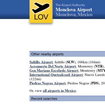
The Airport Authority
Monclova Airport
Monclova, Mexico
LOV
Other nearby airports
Saltillo Airport
SLW
, Saltillo (
), 166km (104mi)
Aeropuerto Del Norte Airport
NTR
, Monterrey (
)
Gen Mariano Escobedo Airport
MT
, Monterrey (
International Quetzalcoatl Airport
, Nuevo Laredo
(122mi)
Piedras Negras Airport
PDS
, Piedras Negras (
), 2
all airports in Mexico
Or, view
.
Recent searches