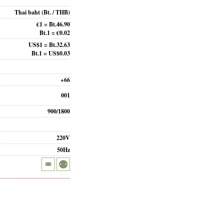
Thai baht
(Bt. / THB)
€1 = Bt.46.90
Bt.1 = €0.02
US$1 = Bt.32.63
Bt.1 = US$0.03
+66
001
900/1800
220V
50Hz