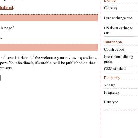
Money
Thailand
.
Currency
Euro exchange rate
his page?
US dollar exchange
rate
nd
Telephone
Country code
International dialing
t? Love it? Hate it? We welcome your reviews, questions,
prefix
ort. Your feedback, if suitable, will be published on this
er users.
GSM standard
Electricity
Voltage
Frequency
Plug type