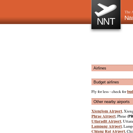
The A
Nan
NNT
Airlines
Budget airlines
bud
Fly for less - check for
Other nearby airports
Xienglom Airport
, Xien
Phrae Airport
P
, Phrae (
Uttaradit Airport
, Uttara
Lampang Airport
, Lamp
Chiang Rai Airport
, Chi