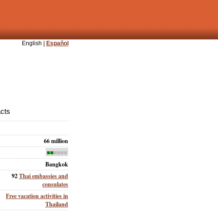
English |
Español
acts
66 million
■■
■■■■
Bangkok
92
Thai embassies and
consulates
Free vacation activities in
Thailand