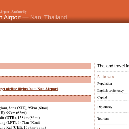
irport Authority
 Airport
— Nan, Thailand
Thailand travel f
Basic stats
Population
get airline flights from Nan Airport
.
English proficiency
Capital
Diplomacy
XIE
glom,
Laos
(
), 95km (60mi)
RH
), 99km (62mi)
UTR
dit (
), 138km (86mi)
Tourism
LPT
ang (
), 147km (92mi)
CEI
ang Rai (
), 159km (99mi)