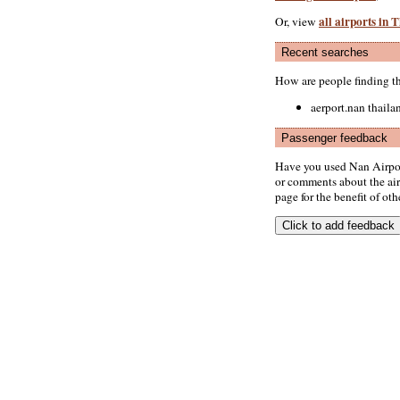
all airports in 
Or, view
Recent searches
How are people finding t
aerport.nan thaila
Passenger feedback
Have you used Nan Airpor
or comments about the airp
page for the benefit of oth