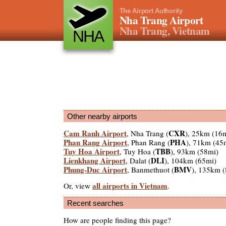
The Airport Authority
Nha Trang Airport
Nha Trang, Vietnam
NHA
Other nearby airports
Cam Ranh Airport
CXR
, Nha Trang (
), 25km (16
Phan Rang Airport
PHA
, Phan Rang (
), 71km (45
Tuy Hoa Airport
TBB
, Tuy Hoa (
), 93km (58mi)
Lienkhang Airport
DLI
, Dalat (
), 104km (65mi)
Phung-Duc Airport
BMV
, Banmethuot (
), 135km 
all airports in Vietnam
Or, view
.
Recent searches
How are people finding this page?