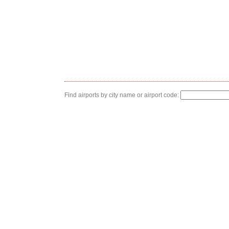
Find airports by city name or airport code: