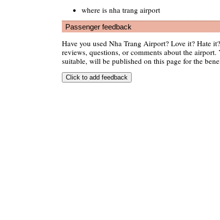
where is nha trang airport
Passenger feedback
Have you used Nha Trang Airport? Love it? Hate i
reviews, questions, or comments about the airport. 
suitable, will be published on this page for the benef