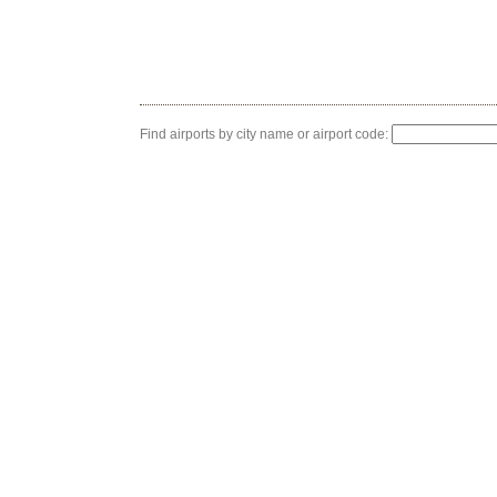
Find airports by city name or airport code: