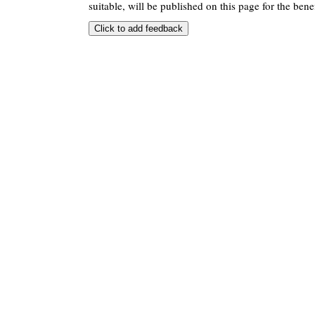
suitable, will be published on this page for the benef