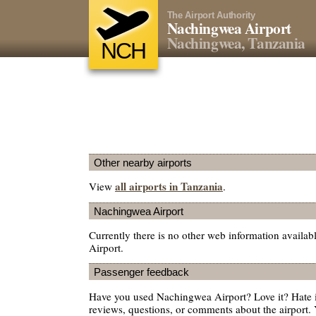
The Airport Authority
Nachingwea Airport
Nachingwea, Tanzania
NCH
Other nearby airports
all airports in Tanzania
View
.
Nachingwea Airport
Currently there is no other web information avail
Airport.
Passenger feedback
Have you used Nachingwea Airport? Love it? Hate
reviews, questions, or comments about the airport. 