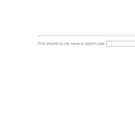
Find airports by city name or airport code: