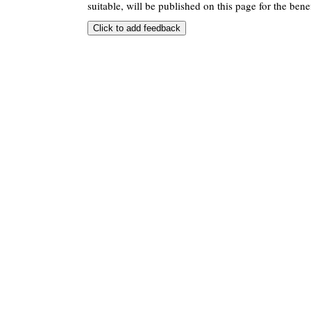
suitable, will be published on this page for the benef