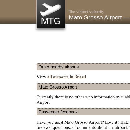
The Airport Authority
Mato Grosso Airport
— 
MTG
Other nearby airports
all airports in Brazil
View
.
Mato Grosso Airport
Currently there is no other web information availa
Airport.
Passenger feedback
Have you used Mato Grosso Airport? Love it? Hate
reviews, questions, or comments about the airport. 