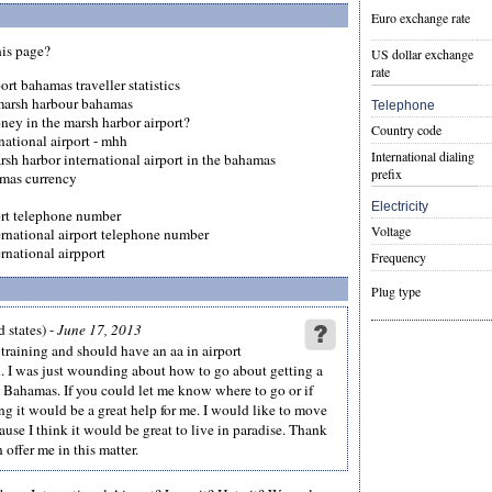
Euro exchange rate
his page?
US dollar exchange
rate
ort bahamas traveller statistics
 marsh harbour bahamas
Telephone
ney in the marsh harbor airport?
Country code
national airport - mhh
International dialing
arsh harbor international airport in the bahamas
prefix
mas currency
Electricity
ort telephone number
Voltage
ernational airport telephone number
rnational airpport
Frequency
Plug type
 states) -
June 17, 2013
t training and should have an aa in airport
 I was just wounding about how to go about getting a
he Bahamas. If you could let me know where to go or if
g it would be a great help for me. I would like to move
use I think it would be great to live in paradise. Thank
 offer me in this matter.