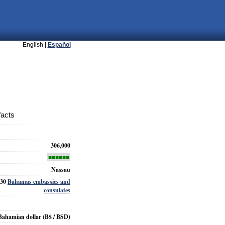
English |
Español
facts
306,000
■■■■■■
Nassau
30
Bahamas embassies and
consulates
Bahamian dollar
(B$ / BSD)