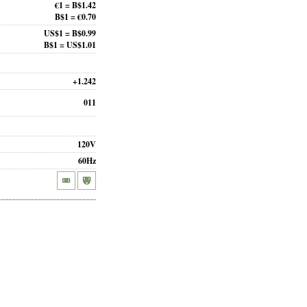
€1 = B$1.42
B$1 = €0.70
US$1 = B$0.99
B$1 = US$1.01
+1.242
011
120V
60Hz