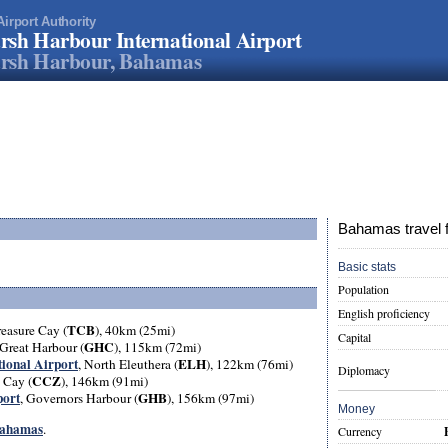
Airport Authority
sh Harbour International Airport
rsh Harbour, Bahamas
Bahamas travel 
Basic stats
Population
English proficiency
TCB
reasure Cay (
), 40km (25mi)
Capital
GHC
 Great Harbour (
), 115km (72mi)
tional Airport
ELH
, North Eleuthera (
), 122km (76mi)
Diplomacy
CCZ
 Cay (
), 146km (91mi)
port
GHB
, Governors Harbour (
), 156km (97mi)
Money
 Bahamas
.
Currency