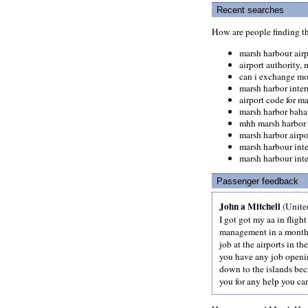
Recent searches
How are people finding t
marsh harbour airp
airport authority,
can i exchange mo
marsh harbor inter
airport code for m
marsh harbor baha
mhh marsh harbor
marsh harbor airp
marsh harbour int
marsh harbour inte
Passenger feedback
John a Mitchell
(United
I got got my aa in fligh
management in a month.
job at the airports in t
you have any job openin
down to the islands beca
you for any help you can