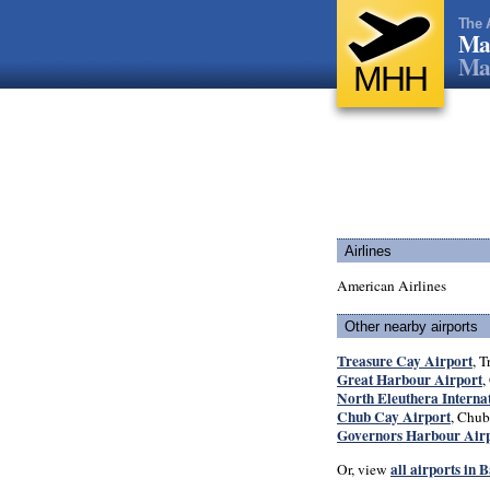
The 
Mar
Ma
MHH
Airlines
American Airlines
Other nearby airports
Treasure Cay Airport
, T
Great Harbour Airport
,
North Eleuthera Interna
Chub Cay Airport
, Chub
Governors Harbour Air
all airports in
Or, view