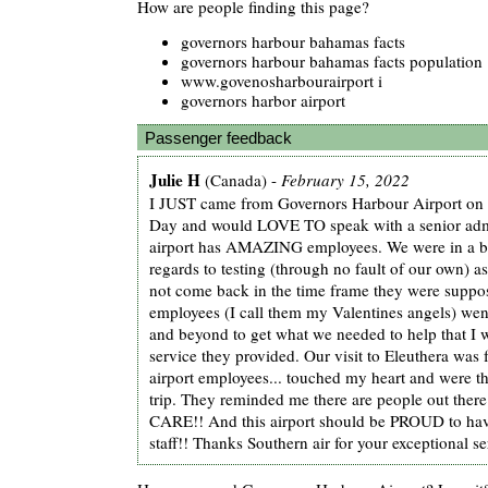
How are people finding this page?
governors harbour bahamas facts
governors harbour bahamas facts population
www.govenosharbourairport i
governors harbor airport
Passenger feedback
Julie H
(Canada) -
February 15, 2022
I JUST came from Governors Harbour Airport on 
Day and would LOVE TO speak with a senior admi
airport has AMAZING employees. We were in a bit
regards to testing (through no fault of our own) a
not come back in the time frame they were suppos
employees (I call them my Valentines angels) wen
and beyond to get what we needed to help that I 
service they provided. Our visit to Eleuthera was 
airport employees... touched my heart and were th
trip. They reminded me there are people out th
CARE!! And this airport should be PROUD to hav
staff!! Thanks Southern air for your exceptional se