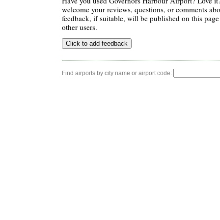
Have you used Governors Harbour Airport? Love it
welcome your reviews, questions, or comments abou
feedback, if suitable, will be published on this page 
other users.
Find airports by city name or airport code: