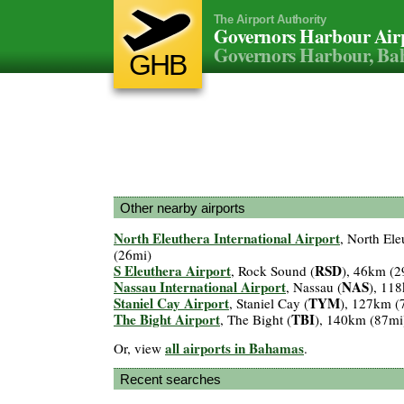
The Airport Authority
Governors Harbour Air
Governors Harbour, B
GHB
Other nearby airports
North Eleuthera International Airport
, North Ele
(26mi)
S Eleuthera Airport
RSD
, Rock Sound (
), 46km (2
Nassau International Airport
NAS
, Nassau (
), 11
Staniel Cay Airport
TYM
, Staniel Cay (
), 127km (
The Bight Airport
TBI
, The Bight (
), 140km (87mi
all airports in Bahamas
Or, view
.
Recent searches