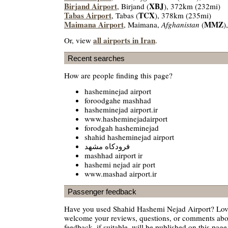
Birjand Airport
XBJ
, Birjand (
), 372km (232mi)
Tabas Airport
TCX
, Tabas (
), 378km (235mi)
Maimana Airport
MMZ
, Maimana,
Afghanistan
(
)
all airports in Iran
Or, view
.
Recent searches
How are people finding this page?
hasheminejad airport
foroodgahe mashhad
hasheminejad airport.ir
www.hasheminejadairport
forodgah hasheminejad
shahid hasheminejad airport
فرودكاه مشهد
mashhad airport ir
hashemi nejad air port
www.mashad airport.ir
Passenger feedback
Have you used Shahid Hashemi Nejad Airport? Love
welcome your reviews, questions, or comments abou
feedback, if suitable, will be published on this page 