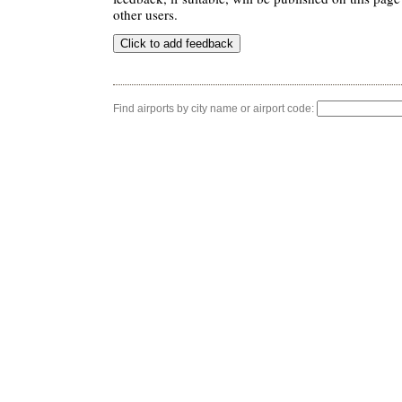
other users.
Find airports by city name or airport code: