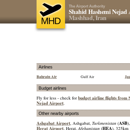
The Airport Authority
Shahid Hashemi Nejad 
Mashhad, Iran
MHD
Airlines
Bahrain Air
Ja
Gulf Air
Budget airlines
budget airline flights fro
Fly for less - check for
Nejad Airport
.
Other nearby airports
Ashgabat Airport
ASB
, Ashgabat,
Turkmenistan
(
)
Herat Airport
HEA
, Herat,
Afghanistan
(
), 325km