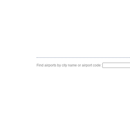
Find airports by city name or airport code: