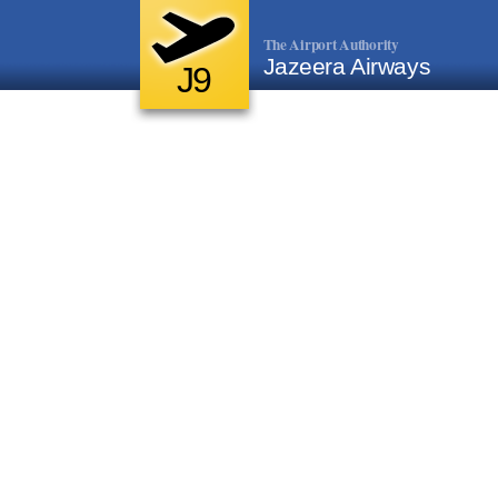
The Airport Authority
Jazeera Airways
J9