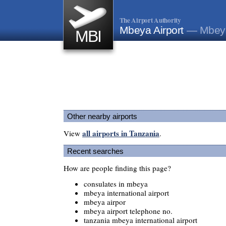
The Airport Authority
Mbeya Airport
— Mbeya
MBI
Other nearby airports
all airports in Tanzania
View
.
Recent searches
How are people finding this page?
consulates in mbeya
mbeya international airport
mbeya airpor
mbeya airport telephone no.
tanzania mbeya international airport