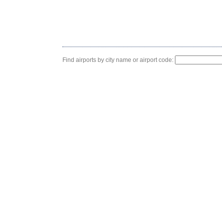
Find airports by city name or airport code: