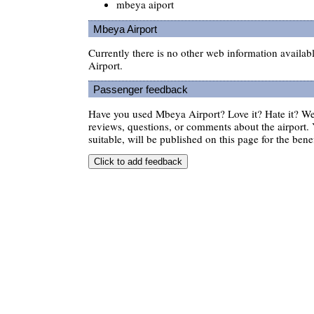
mbeya aiport
Mbeya Airport
Currently there is no other web information availa
Airport.
Passenger feedback
Have you used Mbeya Airport? Love it? Hate it? 
reviews, questions, or comments about the airport. 
suitable, will be published on this page for the benef