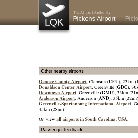
The Airport Authority
Pickens Airport
— Pick
LQK
Other nearby airports
Oconee County Airport
CEU
, Clemson (
), 23km (
Donaldson Center Airport
GDC
, Greenville (
), 30
Downtown Airport
GMU
, Greenville (
), 33km (21
Anderson Airport
AND
, Anderson (
), 35km (22mi
Greenville-Spartanburg International Airport
, G
45km (28mi)
all airports in South Carolina, USA
Or, view
.
Passenger feedback