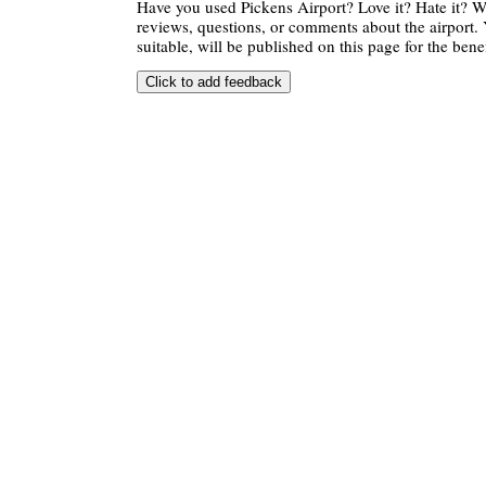
Have you used Pickens Airport? Love it? Hate it?
reviews, questions, or comments about the airport. 
suitable, will be published on this page for the benef