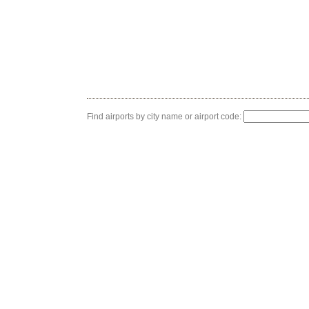
Find airports by city name or airport code: