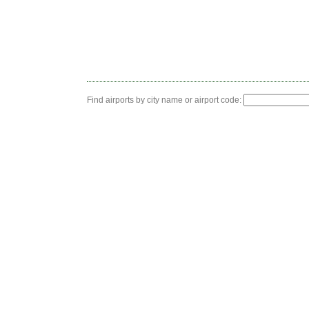
Find airports by city name or airport code: