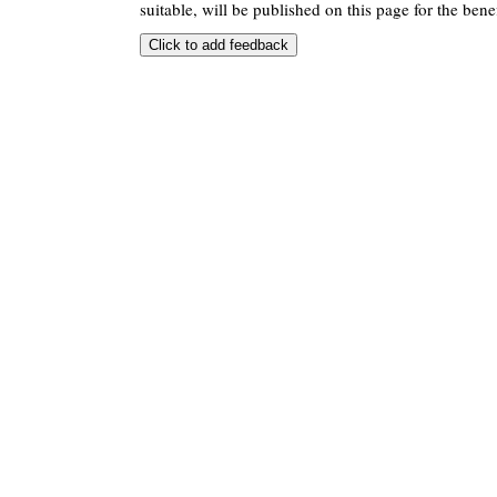
suitable, will be published on this page for the benef