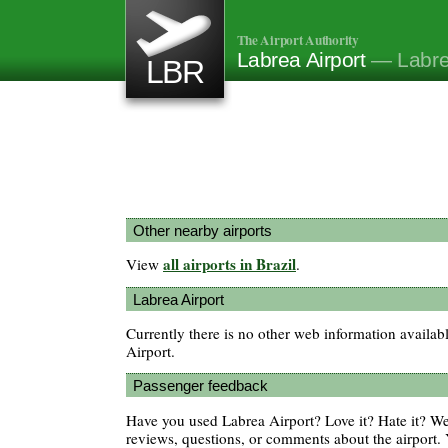
The Airport Authority
Labrea Airport
— Labrea
LBR
Other nearby airports
all airports in Brazil
View
.
Labrea Airport
Currently there is no other web information availab
Airport.
Passenger feedback
Have you used Labrea Airport? Love it? Hate it? 
reviews, questions, or comments about the airport. 