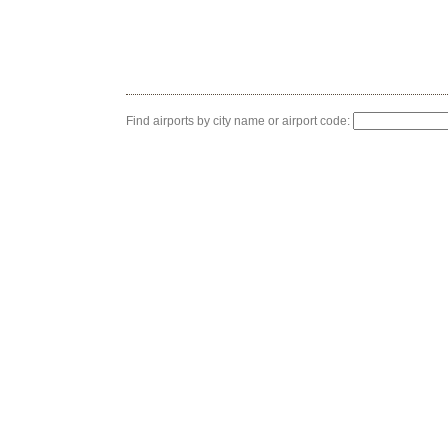
Find airports by city name or airport code: