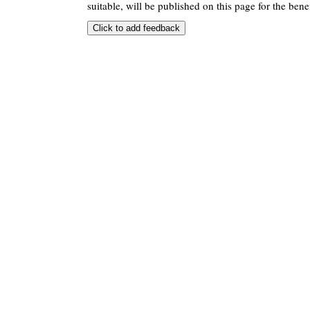
suitable, will be published on this page for the benef