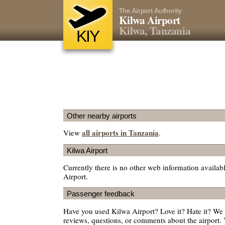
The Airport Authority
Kilwa Airport
Kilwa, Tanzania
KIY
Other nearby airports
all airports in Tanzania
View
.
Kilwa Airport
Currently there is no other web information availab
Airport.
Passenger feedback
Have you used Kilwa Airport? Love it? Hate it? W
reviews, questions, or comments about the airport. 