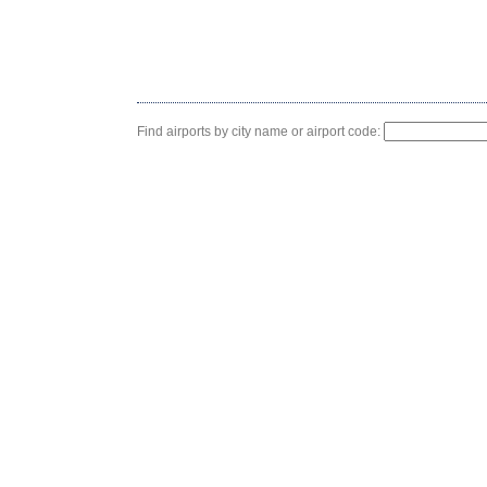
Find airports by city name or airport code: