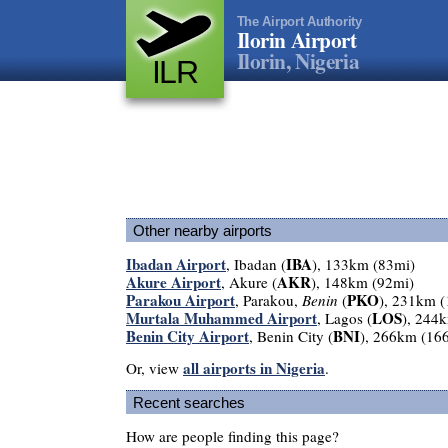
The Airport Authority
Ilorin Airport
Ilorin, Nigeria
ILR
Other nearby airports
Ibadan Airport
IBA
, Ibadan (
), 133km (83mi)
Akure Airport
AKR
, Akure (
), 148km (92mi)
Parakou Airport
PKO
, Parakou,
Benin
(
), 231km 
Murtala Muhammed Airport
LOS
, Lagos (
), 244
Benin City Airport
BNI
, Benin City (
), 266km (16
all airports in Nigeria
Or, view
.
Recent searches
How are people finding this page?