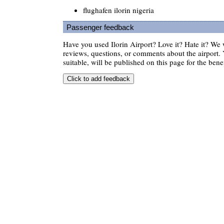
flughafen ilorin nigeria
Passenger feedback
Have you used Ilorin Airport? Love it? Hate it? W
reviews, questions, or comments about the airport. 
suitable, will be published on this page for the benef