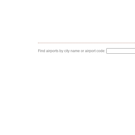
Find airports by city name or airport code: