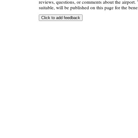
reviews, questions, or comments about the airport. 
suitable, will be published on this page for the benef