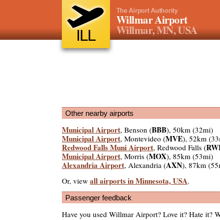
The Airport Authority
Willmar Airport
Willmar, MN, USA
ILL
Other nearby airports
Municipal Airport
BBB
, Benson (
), 50km (32mi)
Municipal Airport
MVE
, Montevideo (
), 52km (33
Redwood Falls Muni Airport
RW
, Redwood Falls (
Municipal Airport
MOX
, Morris (
), 85km (53mi)
Alexandria Airport
AXN
, Alexandria (
), 87km (55
all airports in Minnesota, USA
Or, view
.
Passenger feedback
Have you used Willmar Airport? Love it? Hate it?