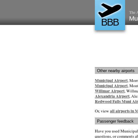
The A
Mun
BBB
Other nearby airports
Municipal Airport
, Morr
Municipal Airport
, Mon
Willmar Airport
, Willma
Alexandria Airport
, Ale
Redwood Falls Muni Air
all airports in
Or, view
Passenger feedback
Have you used Municipal 
questions, or comments abo