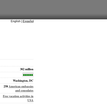
English |
Español
302 million
■■■■■■
Washington, DC
258
American embassies
and consulates
Free vacation activities in
USA