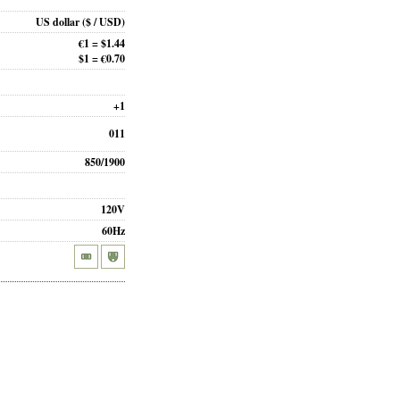
US dollar
($ / USD)
€1 = $1.44
$1 = €0.70
+1
011
850/1900
120V
60Hz