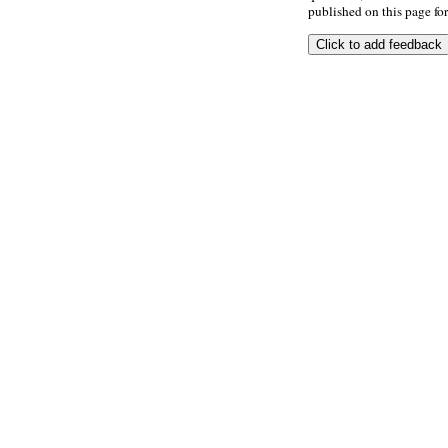
published on this page for 