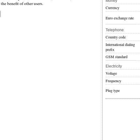
Money
the benefit of other users.
Currency
Euro exchange rate
Telephone
Country code
International dialing
prefix
GSM standard
Electricity
Voltage
Frequency
Plug type