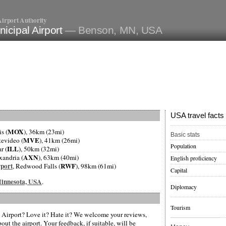
irport Authority
icipal Airport
— Benson, MN, USA
USA travel facts
MOX
is (
), 36km (23mi)
Basic stats
MVE
tevideo (
), 41km (26mi)
Population
ILL
r (
), 50km (32mi)
AXN
xandria (
), 63km (40mi)
English proficiency
port
RWF
, Redwood Falls (
), 98km (61mi)
Capital
 Minnesota, USA
.
Diplomacy
Tourism
Airport? Love it? Hate it? We welcome your reviews,
ut the airport. Your feedback, if suitable, will be