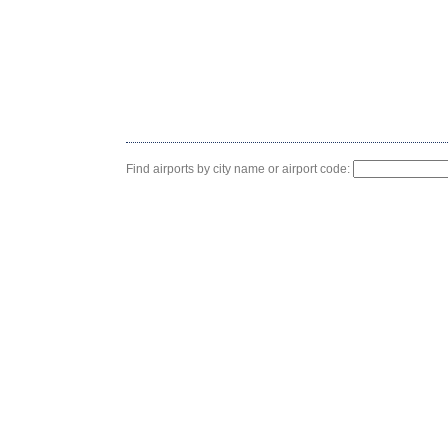
Find airports by city name or airport code: