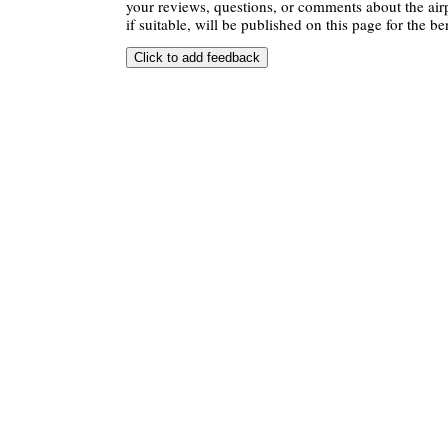
your reviews, questions, or comments about the air
if suitable, will be published on this page for the ben