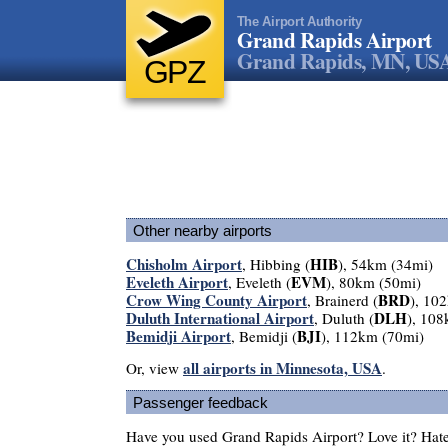
The Airport Authority
Grand Rapids Airport
Grand Rapids, MN, US
GPZ
Other nearby airports
Chisholm Airport
HIB
, Hibbing (
), 54km (34mi)
Eveleth Airport
EVM
, Eveleth (
), 80km (50mi)
Crow Wing County Airport
BRD
, Brainerd (
), 10
Duluth International Airport
DLH
, Duluth (
), 10
Bemidji Airport
BJI
, Bemidji (
), 112km (70mi)
all airports in Minnesota, USA
Or, view
.
Passenger feedback
Have you used Grand Rapids Airport? Love it? Hat