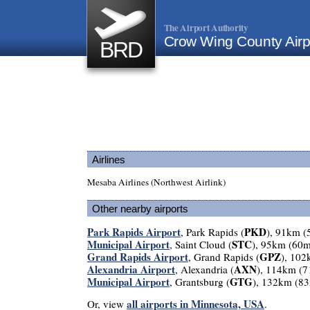
The Airport Authority
Crow Wing County Airp
BRD
Airlines
Mesaba Airlines (Northwest Airlink)
Other nearby airports
Park Rapids Airport
PKD
, Park Rapids (
), 91km (
Municipal Airport
STC
, Saint Cloud (
), 95km (60m
Grand Rapids Airport
GPZ
, Grand Rapids (
), 102
Alexandria Airport
AXN
, Alexandria (
), 114km (7
Municipal Airport
GTG
, Grantsburg (
), 132km (83
all airports in Minnesota, USA
Or, view
.