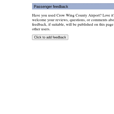
Passenger feedback
Have you used Crow Wing County Airport? Love it?
welcome your reviews, questions, or comments abou
feedback, if suitable, will be published on this page 
other users.