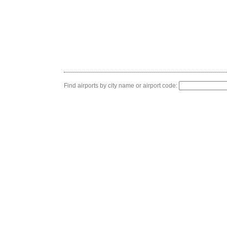
Find airports by city name or airport code: