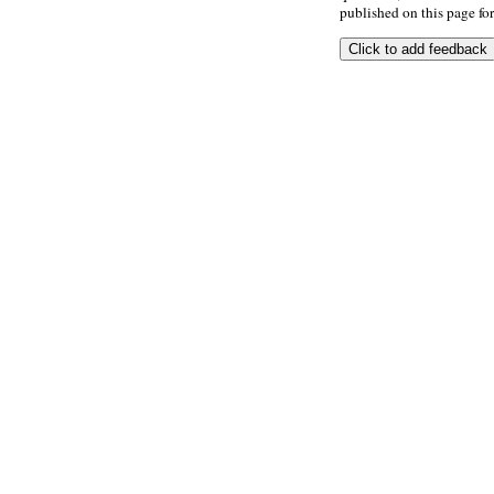
published on this page for 