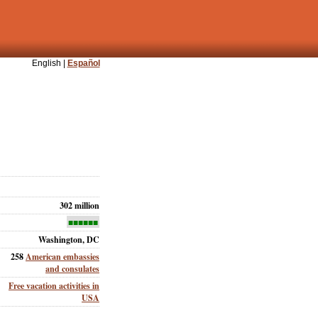
English |
Español
302 million
■■■■■■
Washington, DC
258
American embassies
and consulates
Free vacation activities in
USA