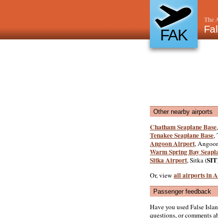
The A
Fal
FAK
Other nearby airports
Chatham Seaplane Base
Tenakee Seaplane Base
,
Angoon Airport
, Angoon
Warm Spring Bay Seapl
Sitka Airport
SIT
, Sitka (
all airports in
Or, view
Passenger feedback
Have you used False Isla
questions, or comments abo