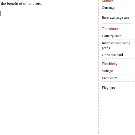
Money
the benefit of other users.
Currency
Euro exchange rate
Telephone
Country code
International dialing
prefix
GSM standard
Electricity
Voltage
Frequency
Plug type