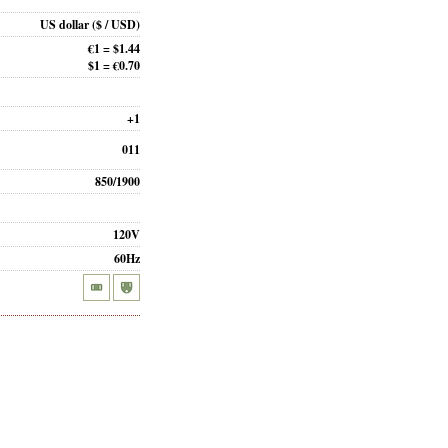
US dollar
($ / USD)
€1 = $1.44
$1 = €0.70
+1
011
850/1900
120V
60Hz