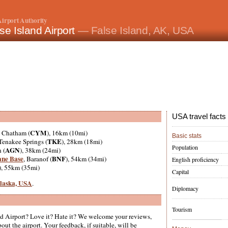
irport Authority
se Island Airport
— False Island, AK, USA
USA travel facts
CYM
, Chatham (
), 16km (10mi)
Basic stats
TKE
 Tenakee Springs (
), 28km (18mi)
Population
AGN
 (
), 38km (24mi)
ane Base
BNF
, Baranof (
), 54km (34mi)
English proficiency
), 55km (35mi)
Capital
 Alaska, USA
.
Diplomacy
Tourism
nd Airport? Love it? Hate it? We welcome your reviews,
ut the airport. Your feedback, if suitable, will be