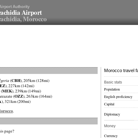
Airport Authority
achidia Airport
achidia, Morocco
Morocco travel f
CBH
lgeria
(
), 205km (128mi)
Basic stats
EZ
), 227km (142mi)
Population
MEK
 (
), 239km (149mi)
OZZ
rzazate (
), 263km (164mi)
English proficiency
A
), 321km (200mi)
Capital
 Morocco
.
Diplomacy
Money
his page?
Currency