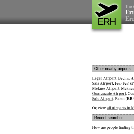
The 
Err
Err
ERH
Other nearby airports
Leger Airport
, Bechar,
A
Sais Airport
F
, Fez (Fes) (
Meknes Airport
, Meknes
Ouarzazate Airport
, Oua
Sale Airport
RB
, Rabat (
all airports in
Or, view
Recent searches
How are people finding t