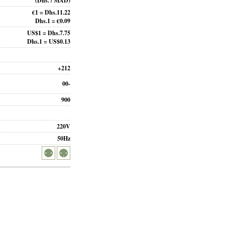
(Dhs. / MAD)
€1 = Dhs.11.22
Dhs.1 = €0.09
US$1 = Dhs.7.75
Dhs.1 = US$0.13
+212
00-
900
220V
50Hz