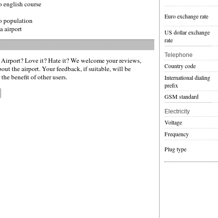
o english course
Euro exchange rate
o population
a airport
US dollar exchange
rate
Telephone
 Airport? Love it? Hate it? We welcome your reviews,
Country code
ut the airport. Your feedback, if suitable, will be
the benefit of other users.
International dialing
prefix
GSM standard
Electricity
Voltage
Frequency
Plug type