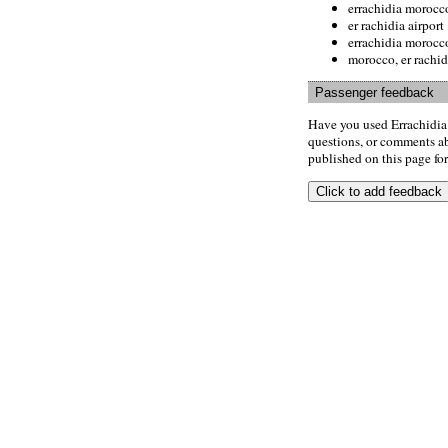
errachidia morocc
er rachidia airport
errachidia morocc
morocco, er rachid
Passenger feedback
Have you used Errachidia
questions, or comments abo
published on this page for 