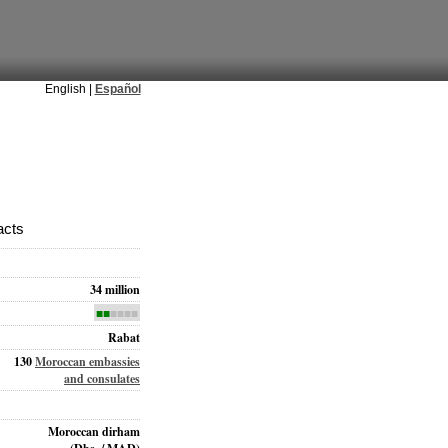
English |
Español
acts
34 million
■■
■■■■
Rabat
130
Moroccan embassies
and consulates
Moroccan dirham