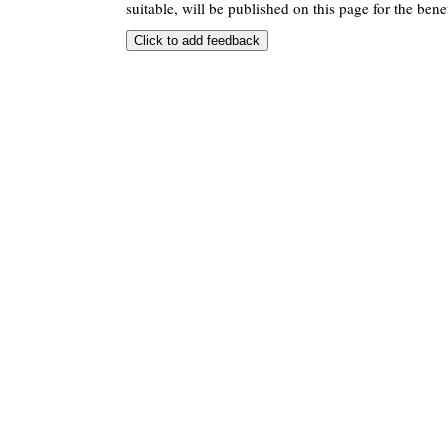
suitable, will be published on this page for the benef