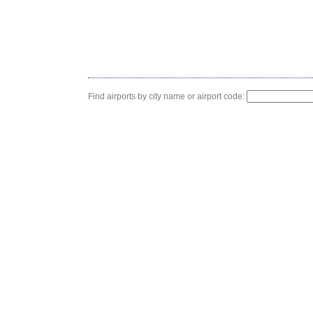
Find airports by city name or airport code: