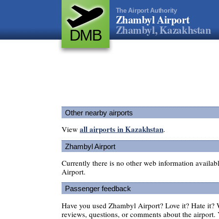
The Airport Authority
Zhambyl Airport
Zhambyl, Kazakhstan
DMB
Other nearby airports
all airports in Kazakhstan
View
.
Zhambyl Airport
Currently there is no other web information availa
Airport.
Passenger feedback
Have you used Zhambyl Airport? Love it? Hate it?
reviews, questions, or comments about the airport. 