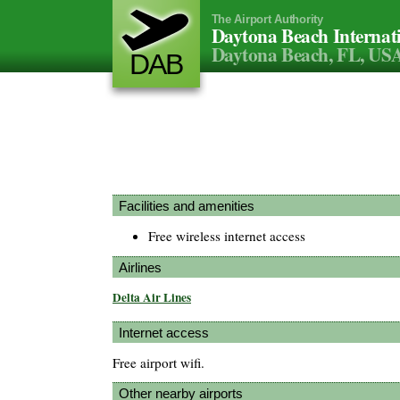
The Airport Authority
Daytona Beach Internat
Daytona Beach, FL, US
DAB
Facilities and amenities
Free wireless internet access
Airlines
Delta Air Lines
Internet access
Free airport wifi.
Other nearby airports