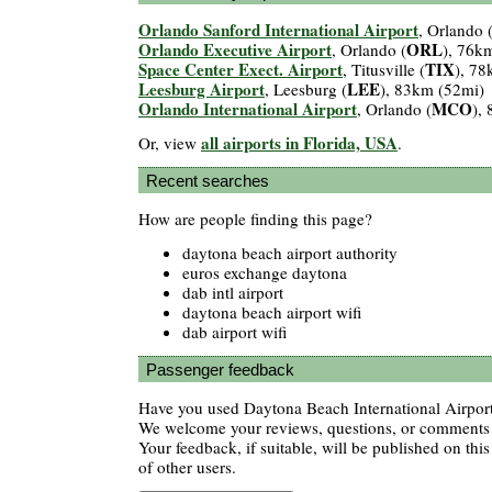
Orlando Sanford International Airport
, Orlando 
Orlando Executive Airport
ORL
, Orlando (
), 76k
Space Center Exect. Airport
TIX
, Titusville (
), 78
Leesburg Airport
LEE
, Leesburg (
), 83km (52mi)
Orlando International Airport
MCO
, Orlando (
),
all airports in Florida, USA
Or, view
.
Recent searches
How are people finding this page?
daytona beach airport authority
euros exchange daytona
dab intl airport
daytona beach airport wifi
dab airport wifi
Passenger feedback
Have you used Daytona Beach International Airport?
We welcome your reviews, questions, or comments a
Your feedback, if suitable, will be published on this
of other users.