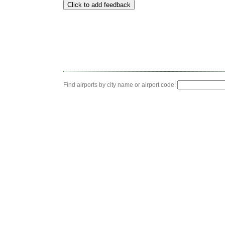
Find airports by city name or airport code: