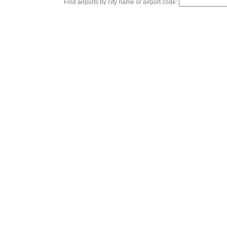
Find airports by city name or airport code: