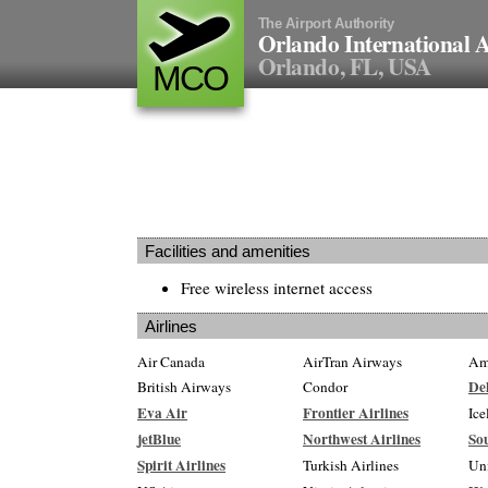
The Airport Authority
Orlando International A
Orlando, FL, USA
MCO
Facilities and amenities
Free wireless internet access
Airlines
Air Canada
AirTran Airways
Ame
Del
British Airways
Condor
Eva Air
Frontier Airlines
Ice
jetBlue
Northwest Airlines
Sou
Spirit Airlines
Turkish Airlines
Un