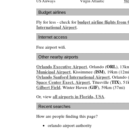
We
US Airways
Virgin Atlantic
Budget airlines
budget airline flights from
Fly for less - check for
International Airport
.
Internet access
Free airport wifi.
Other nearby airports
Orlando Executive Airport
ORL
, Orlando (
), 13k
Municipal Airport
ISM
, Kissimmee (
), 19km (12mi
Orlando Sanford International Airport
, Orlando 
Space Center Exect. Airport
TIX
, Titusville (
), 51
Gilbert Field
GIF
, Winter Haven (
), 59km (37mi)
all airports in Florida, USA
Or, view
.
Recent searches
How are people finding this page?
orlando airport authority