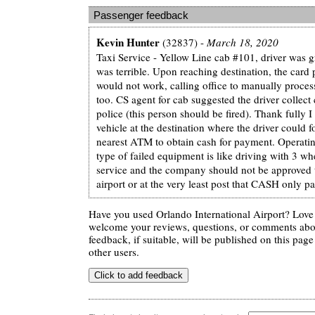
Passenger feedback
Kevin Hunter
(32837) -
March 18, 2020
Taxi Service - Yellow Line cab #101, driver was gr
was terrible. Upon reaching destination, the car
would not work, calling office to manually proces
too. CS agent for cab suggested the driver collect c
police (this person should be fired). Thank fully 
vehicle at the destination where the driver could f
nearest ATM to obtain cash for payment. Operating
type of failed equipment is like driving with 3 wh
service and the company should not be approved 
airport or at the very least post that CASH only p
Have you used Orlando International Airport? Love 
welcome your reviews, questions, or comments abou
feedback, if suitable, will be published on this page 
other users.