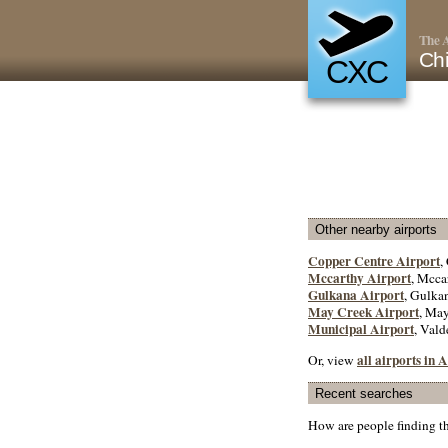
The A
Chi
CXC
Other nearby airports
Copper Centre Airport
,
Mccarthy Airport
, Mcca
Gulkana Airport
, Gulkan
May Creek Airport
, May
Municipal Airport
, Vald
all airports in
Or, view
Recent searches
How are people finding t