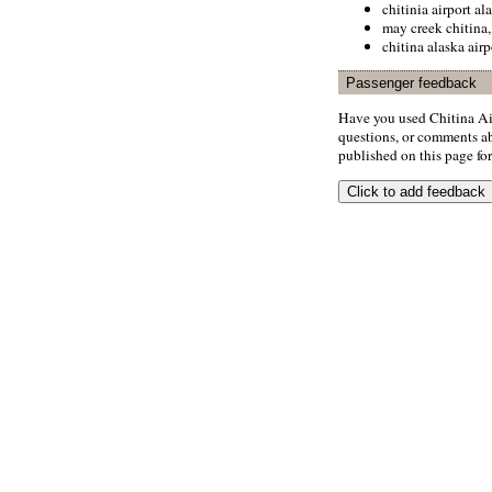
chitinia airport al
may creek chitina,
chitina alaska airp
Passenger feedback
Have you used Chitina Ai
questions, or comments abo
published on this page for 