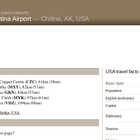
irport Authority
tina Airport
— Chitina, AK, USA
USA travel facts
CZC
 Copper Centre (
), 61km (38mi)
Basic stats
MXY
rthy (
), 82km (51mi)
Population
GKN
a (
), 84km (53mi)
MYK
 Creek (
), 97km (61mi)
English proficiency
VDZ
ez (
), 109km (68mi)
Capital
 Alaska, USA
.
Diplomacy
Tourism
his page?