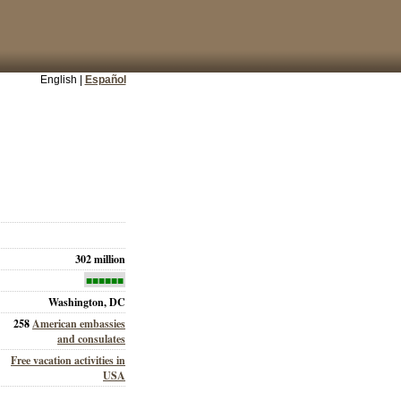
English |
Español
302 million
■■■■■■
Washington, DC
258
American embassies
and consulates
Free vacation activities in
USA