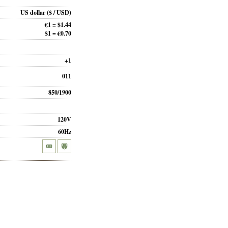
US dollar
($ / USD)
€1 = $1.44
$1 = €0.70
+1
011
850/1900
120V
60Hz