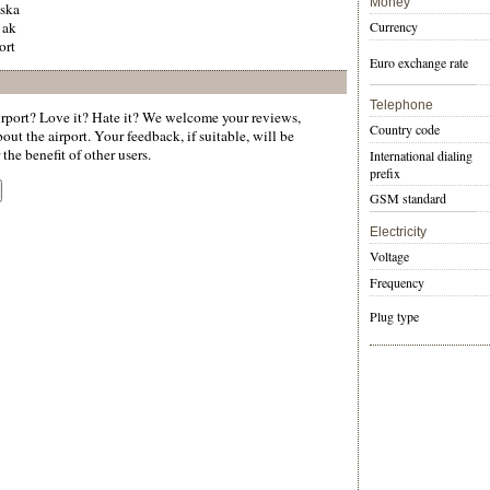
Money
aska
 ak
Currency
ort
Euro exchange rate
Telephone
rport? Love it? Hate it? We welcome your reviews,
Country code
ut the airport. Your feedback, if suitable, will be
the benefit of other users.
International dialing
prefix
GSM standard
Electricity
Voltage
Frequency
Plug type