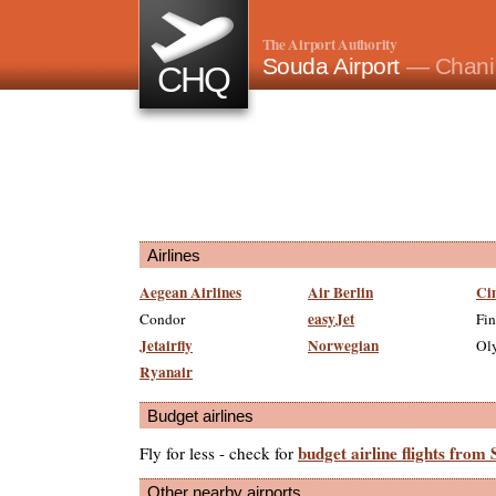
The Airport Authority
Souda Airport
— Chani
CHQ
Airlines
Aegean Airlines
Air Berlin
Ci
easyJet
Condor
Fin
Jetairfly
Norwegian
Oly
Ryanair
Budget airlines
budget airline flights from
Fly for less - check for
Other nearby airports