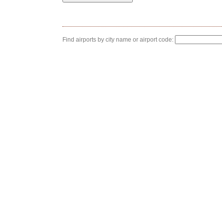
Find airports by city name or airport code: