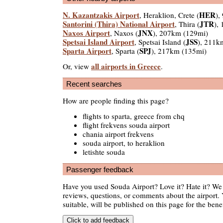
N. Kazantzakis Airport
HER
, Heraklion, Crete (
),
Santorini (Thira) National Airport
JTR
, Thira (
),
Naxos Airport
JNX
, Naxos (
), 207km (129mi)
Spetsai Island Airport
JSS
, Spetsai Island (
), 211k
Sparta Airport
SPJ
, Sparta (
), 217km (135mi)
all airports in Greece
Or, view
.
Recent searches
How are people finding this page?
flights to sparta, greece from chq
flight frekvens souda airport
chania airport frekvens
souda airport, to heraklion
letishte souda
Passenger feedback
Have you used Souda Airport? Love it? Hate it? W
reviews, questions, or comments about the airport. 
suitable, will be published on this page for the benef