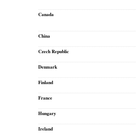
Canada
China
Czech Republic
Denmark
Finland
France
Hungary
Ireland