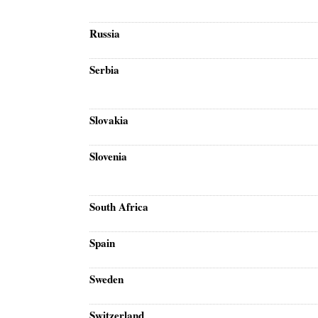
Russia
Serbia
Slovakia
Slovenia
South Africa
Spain
Sweden
Switzerland