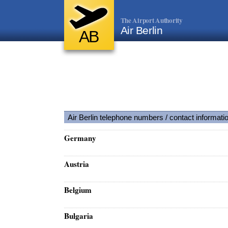
The Airport Authority
Air Berlin
AB
Air Berlin telephone numbers / contact informati
Germany
Austria
Belgium
Bulgaria