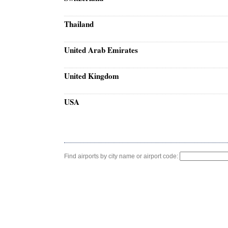
Thailand
United Arab Emirates
United Kingdom
USA
Find airports by city name or airport code: