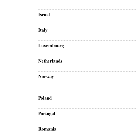
Israel
Italy
Luxembourg
Netherlands
Norway
Poland
Portugal
Romania