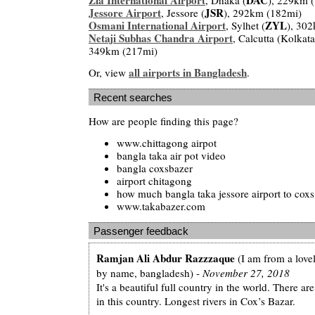
Jessore Airport
JSR
, Jessore (
), 292km (182mi)
Osmani International Airport
ZYL
, Sylhet (
), 30
Netaji Subhas Chandra Airport
, Calcutta (Kolkat
349km (217mi)
all airports in Bangladesh
Or, view
.
Recent searches
How are people finding this page?
www.chittagong airpot
bangla taka air pot video
bangla coxsbazer
airport chitagong
how much bangla taka jessore airport to coxs
www.takabazer.com
Passenger feedback
Ramjan Ali Abdur Razzzaque
(I am from a lovel
by name, bangladesh) -
November 27, 2018
It's a beautiful full country in the world. There a
in this country. Longest rivers in Cox’s Bazar.