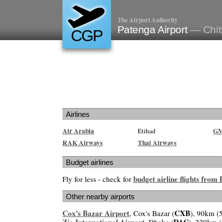
The Airport Authority
Patenga Airport
— Chit
CGP
Airlines
Air Arabia
GM
Etihad
RAK Airways
Thai Airways
Budget airlines
budget airline flights from
Fly for less - check for
Other nearby airports
Cox's Bazar Airport
CXB
, Cox's Bazar (
), 90km (
Zia International Airport
DAC
, Dhaka (
), 229km 