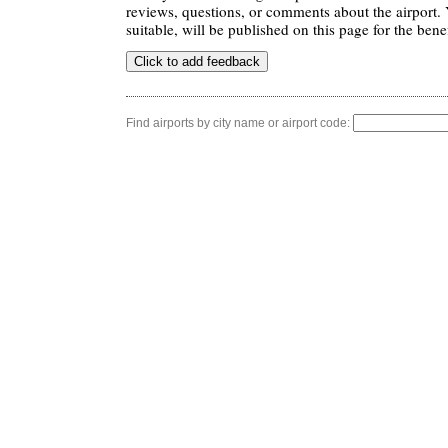
reviews, questions, or comments about the airport. 
suitable, will be published on this page for the benef
Find airports by city name or airport code: