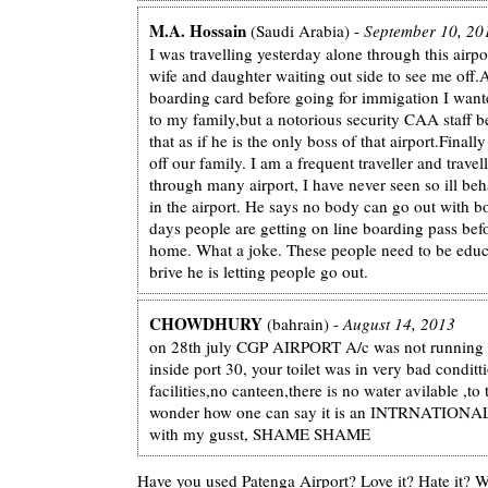
M.A. Hossain
(Saudi Arabia) -
September 10, 20
I was travelling yesterday alone through this airpo
wife and daughter waiting out side to see me off.
boarding card before going for immigation I want
to my family,but a notorious security CAA staff 
that as if he is the only boss of that airport.Final
off our family. I am a frequent traveller and trave
through many airport, I have never seen so ill beh
in the airport. He says no body can go out with b
days people are getting on line boarding pass be
home. What a joke. These people need to be educ
brive he is letting people go out.
CHOWDHURY
(bahrain) -
August 14, 2013
on 28th july CGP AIRPORT A/c was not running
inside port 30, your toilet was in very bad conditt
facilities,no canteen,there is no water avilable ,to
wonder how one can say it is an INTRNATIONA
with my gusst, SHAME SHAME
Have you used Patenga Airport? Love it? Hate it?