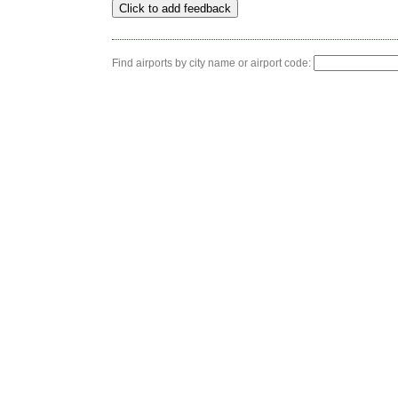
Find airports by city name or airport code: