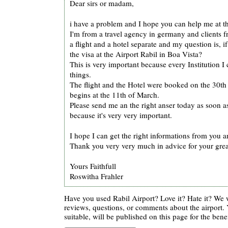
Dear sirs or madam,
i have a problem and I hope you can help me at th
I'm from a travel agency in germany and clients 
a flight and a hotel separate and my question is, if
the visa at the Airport Rabil in Boa Vista?
This is very important because every Institution I ca
things.
The flight and the Hotel were booked on the 30th
begins at the 11th of March.
Please send me an the right anser today as soon as
because it's very very important.
I hope I can get the right informations from you 
Thank you very very much in advice for your grea
Yours Faithfull
Roswitha Frahler
Have you used Rabil Airport? Love it? Hate it? We
reviews, questions, or comments about the airport. 
suitable, will be published on this page for the benef