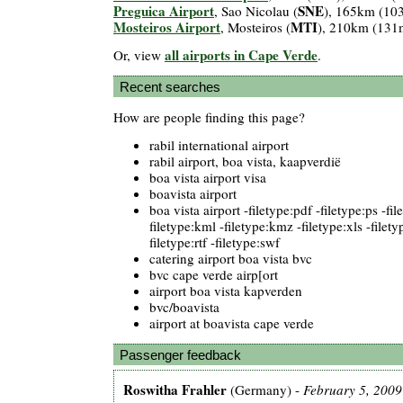
Preguica Airport
SNE
, Sao Nicolau (
), 165km (10
Mosteiros Airport
MTI
, Mosteiros (
), 210km (131
all airports in Cape Verde
Or, view
.
Recent searches
How are people finding this page?
rabil international airport
rabil airport, boa vista, kaapverdië
boa vista airport visa
boavista airport
boa vista airport -filetype:pdf -filetype:ps -fi
filetype:kml -filetype:kmz -filetype:xls -filety
filetype:rtf -filetype:swf
catering airport boa vista bvc
bvc cape verde airp[ort
airport boa vista kapverden
bvc/boavista
airport at boavista cape verde
Passenger feedback
Roswitha Frahler
(Germany) -
February 5, 2009