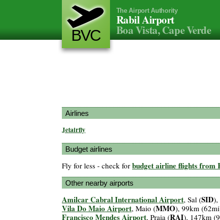
The Airport Authority
Rabil Airport
Boa Vista, Cape Verde
BVC
Airlines
Jetairfly
Budget airlines
budget airline flights from
Fly for less - check for
Other nearby airports
Amilcar Cabral International Airport
SID
, Sal (
)
Vila Do Maio Airport
MMO
, Maio (
), 99km (62mi
Francisco Mendes Airport
RAI
, Praia (
), 147km (