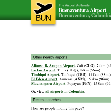
The Airport Authority
Buenaventura Airport
Buenaventura, Colombi
BUN
Other nearby airports
Alfonso B. Aragon Airport
CLO
, Cali (
), 74km (4
Farfan Airport
ULQ
, Tulua (
), 89km (56mi)
Timbiqui Airport
TBD
, Timbiqui (
), 141km (88mi)
El Eden Airport
AXM
, Armenia (
), 153km (96mi)
Machangara Airport
PPN
, Popayan (
), 158km (99
all airports in Colombia
Or, view
.
Recent searches
How are people finding this page?