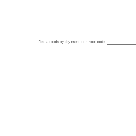
Find airports by city name or airport code: