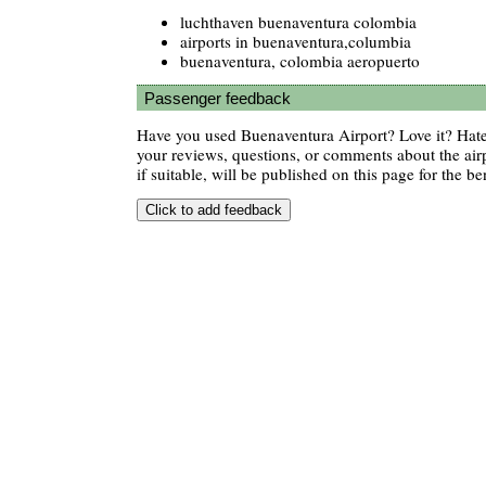
luchthaven buenaventura colombia
airports in buenaventura,columbia
buenaventura, colombia aeropuerto
Passenger feedback
Have you used Buenaventura Airport? Love it? Hat
your reviews, questions, or comments about the air
if suitable, will be published on this page for the ben