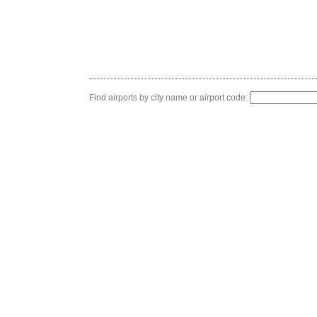
Find airports by city name or airport code: