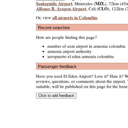
Santaguida Airport
MZL
, Manizales (
), 72km (45
Alfonso B. Aragon Airport
CLO
, Cali (
), 122km (
all airports in Colombia
Or, view
.
Recent searches
How are people finding this page?
number of axm airport in armenia colombia
armenia airport authority
aeropuerto el eden armenia colombia
Passenger feedback
Have you used El Eden Airport? Love it? Hate it?
reviews, questions, or comments about the airport. 
suitable, will be published on this page for the benef