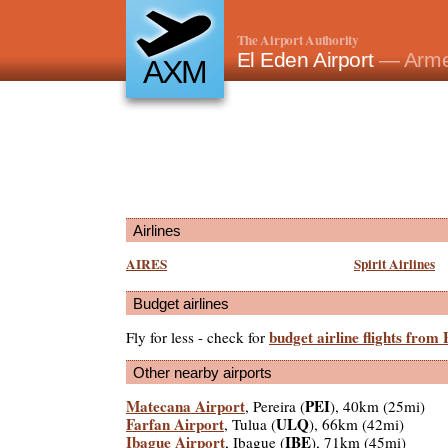
The Airport Authority
El Eden Airport
— Arme
AXM
Airlines
AIRES
Spirit Airlines
Budget airlines
budget airline flights from
Fly for less - check for
Other nearby airports
Matecana Airport
PEI
, Pereira (
), 40km (25mi)
Farfan Airport
ULQ
, Tulua (
), 66km (42mi)
Ibague Airport
IBE
, Ibague (
), 71km (45mi)