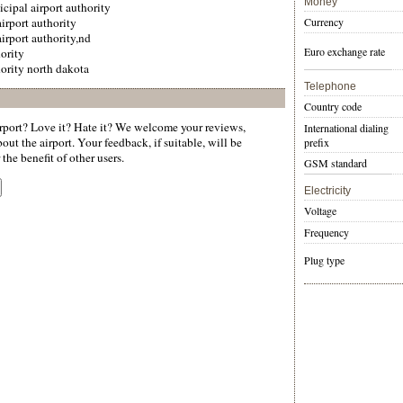
Money
cipal airport authority
irport authority
Currency
irport authority,nd
Euro exchange rate
hority
hority north dakota
Telephone
Country code
port? Love it? Hate it? We welcome your reviews,
International dialing
ut the airport. Your feedback, if suitable, will be
prefix
the benefit of other users.
GSM standard
Electricity
Voltage
Frequency
Plug type