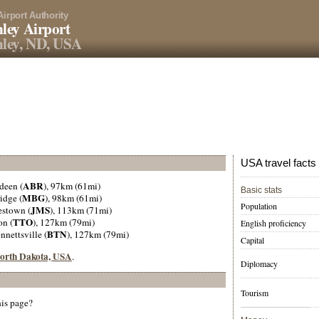
Airport Authority
ley Airport
ley, ND, USA
USA travel facts
ABR
deen (
), 97km (61mi)
Basic stats
MBG
idge (
), 98km (61mi)
Population
JMS
estown (
), 113km (71mi)
TTO
on (
), 127km (79mi)
English proficiency
BTN
ennettsville (
), 127km (79mi)
Capital
 North Dakota, USA
.
Diplomacy
Tourism
his page?