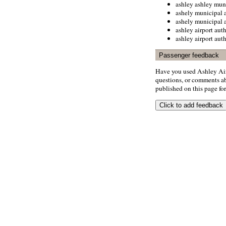
ashley ashley muni
ashely municipal a
ashely municipal a
ashley airport aut
ashley airport aut
Passenger feedback
Have you used Ashley Air
questions, or comments abo
published on this page for 