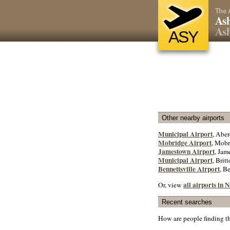
The 
Ash
Ash
ASY
Other nearby airports
Municipal Airport
, Aber
Mobridge Airport
, Mobr
Jamestown Airport
, Jam
Municipal Airport
, Britt
Bennettsville Airport
, B
all airports in
Or, view
Recent searches
How are people finding t