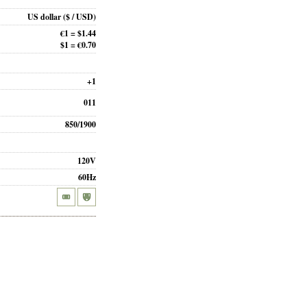
US dollar
($ / USD)
€1 = $1.44
$1 = €0.70
+1
011
850/1900
120V
60Hz