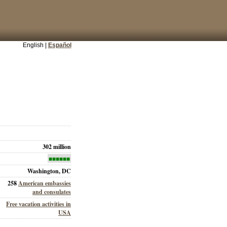
English |
Español
302 million
■■■■■■
Washington, DC
258
American embassies
and consulates
Free vacation activities in
USA