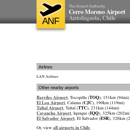
The Airport Authority
Cerro Moreno Airport
Antofagasta, Chile
ANF
Airlines
LAN Airlines
Other nearby airports
Barriles Airport
TOQ
, Tocopilla (
), 151km (94mi)
El Loa Airport
CJC
, Calama (
), 190km (119mi)
Taltal Airport
TTC
, Taltal (
), 231km (144mi)
Cavancha Airport
IQQ
, Iquique (
), 325km (202mi
El Salvador Airport
ESR
, El Salvador (
), 326km (
all airports in Chile
Or, view
.