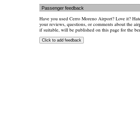
Passenger feedback
Have you used Cerro Moreno Airport? Love it? Hat
your reviews, questions, or comments about the air
if suitable, will be published on this page for the ben