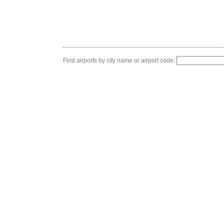
Find airports by city name or airport code: