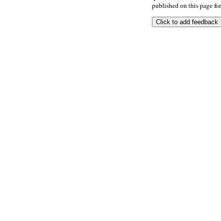
published on this page for 