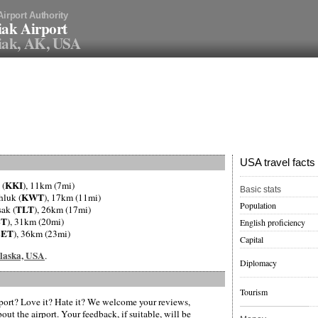
Airport Authority
ak Airport
iak, AK, USA
USA travel facts
KKI
 (
), 11km (7mi)
Basic stats
KWT
hluk (
), 17km (11mi)
Population
TLT
sak (
), 26km (17mi)
BT
), 31km (20mi)
English proficiency
BET
), 36km (23mi)
Capital
 Alaska, USA
.
Diplomacy
Tourism
ort? Love it? Hate it? We welcome your reviews,
ut the airport. Your feedback, if suitable, will be