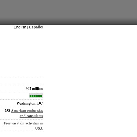
English |
Español
302 million
■■■■■■
Washington, DC
258
American embassies
and consulates
Free vacation activities in
USA