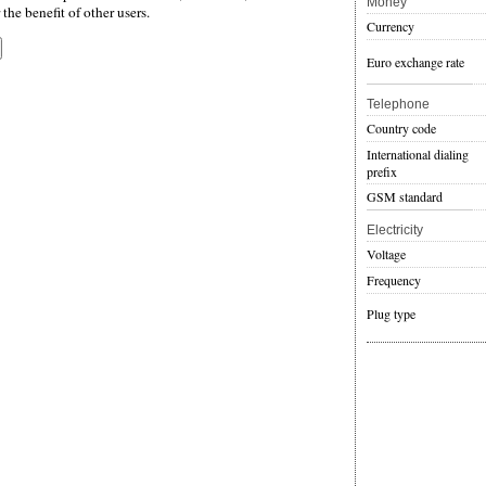
Money
the benefit of other users.
Currency
Euro exchange rate
Telephone
Country code
International dialing
prefix
GSM standard
Electricity
Voltage
Frequency
Plug type