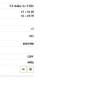
US dollar
($ / USD)
€1 = $1.44
$1 = €0.70
+1
011
850/1900
120V
60Hz