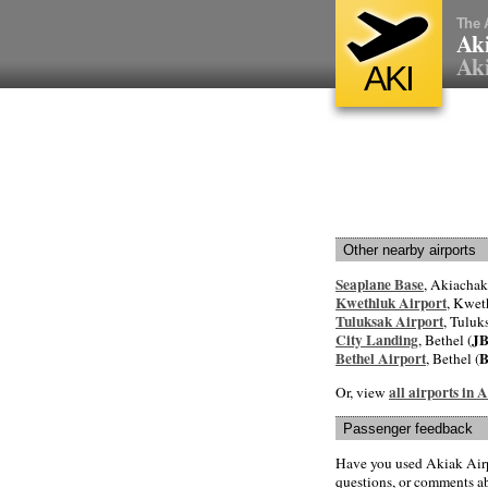
The 
Aki
Ak
AKI
Other nearby airports
Seaplane Base
, Akiachak
Kwethluk Airport
, Kwet
Tuluksak Airport
, Tuluk
City Landing
J
, Bethel (
Bethel Airport
, Bethel (
all airports in
Or, view
Passenger feedback
Have you used Akiak Airp
questions, or comments abo