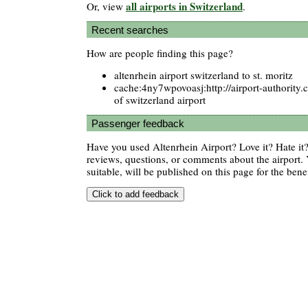
all airports in Switzerland
Or, view
.
Recent searches
How are people finding this page?
altenrhein airport switzerland to st. moritz
cache:4ny7wpovoasj:http://airport-authorit
of switzerland airport
Passenger feedback
Have you used Altenrhein Airport? Love it? Hate i
reviews, questions, or comments about the airport. 
suitable, will be published on this page for the benef