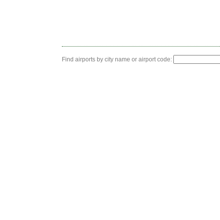
Find airports by city name or airport code: