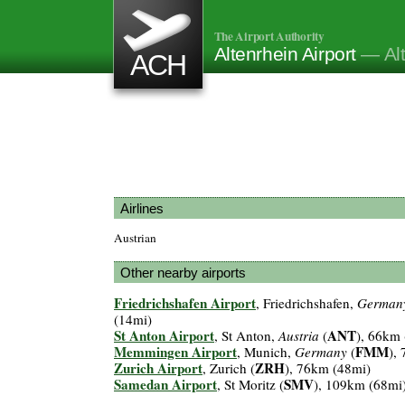
The Airport Authority
Altenrhein Airport
— Alt
ACH
Airlines
Austrian
Other nearby airports
Friedrichshafen Airport
, Friedrichshafen,
German
(14mi)
St Anton Airport
ANT
, St Anton,
Austria
(
), 66km
Memmingen Airport
FMM
, Munich,
Germany
(
),
Zurich Airport
ZRH
, Zurich (
), 76km (48mi)
Samedan Airport
SMV
, St Moritz (
), 109km (68mi