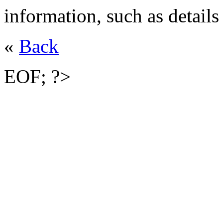
information, such as details
«
Back
EOF; ?>