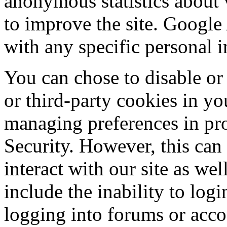
anonymous statistics about v
to improve the site. Google
with any specific personal 
You can chose to disable or 
or third-party cookies in yo
managing preferences in pr
Security. However, this can 
interact with our site as wel
include the inability to log
logging into forums or acco