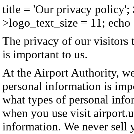
title = 'Our privacy policy';
>logo_text_size = 11; echo
The privacy of our visitors 
is important to us.
At the Airport Authority, w
personal information is imp
what types of personal info
when you use visit airport.
information. We never sell 