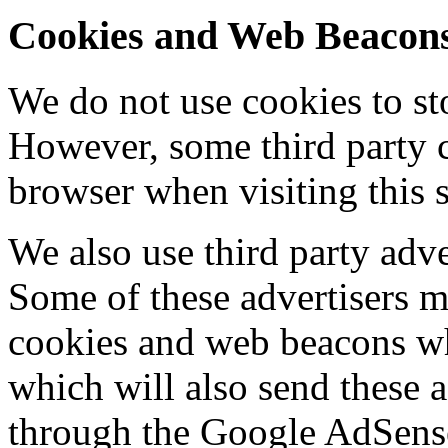
Cookies and Web Beacon
We do not use cookies to st
However, some third party 
browser when visiting this s
We also use third party adve
Some of these advertisers 
cookies and web beacons whe
which will also send these 
through the Google AdSens