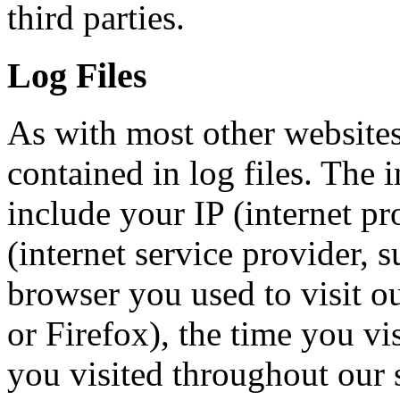
third parties.
Log Files
As with most other websites
contained in log files. The i
include your IP (internet pr
(internet service provider,
browser you used to visit ou
or Firefox), the time you vi
you visited throughout our s