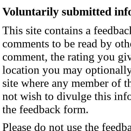
Voluntarily submitted in
This site contains a feedbac
comments to be read by othe
comment, the rating you giv
location you may optionally
site where any member of th
not wish to divulge this inf
the feedback form.
Please do not use the feedb