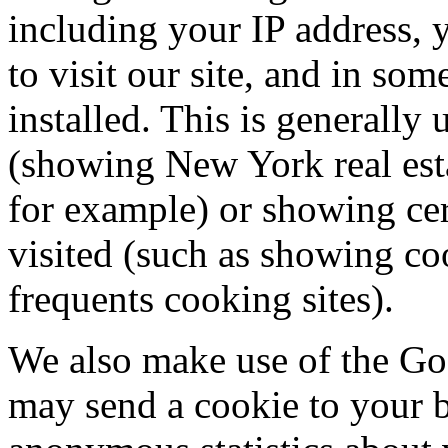
including your IP address, 
to visit our site, and in so
installed. This is generally
(showing New York real est
for example) or showing cert
visited (such as showing c
frequents cooking sites).
We also make use of the Go
may send a cookie to your b