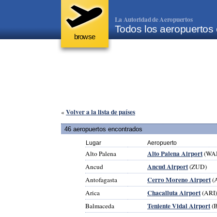
La Autoridad de Aeropuertos
Todos los aeropuertos 
browse
Volver a la lista de países
«
46 aeropuertos encontrados
Lugar
Aeropuerto
Alto Palena Airport
Alto Palena
(WA
Ancud Airport
Ancud
(ZUD)
Cerro Moreno Airport
Antofagasta
(
Chacalluta Airport
Arica
(ARI)
Teniente Vidal Airport
Balmaceda
(