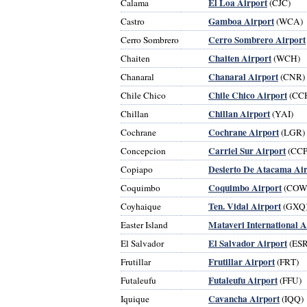
El Loa Airport
Calama
(CJC)
Gamboa Airport
Castro
(WCA)
Cerro Sombrero Airport
Cerro Sombrero
Chaiten Airport
Chaiten
(WCH)
Chanaral Airport
Chanaral
(CNR)
Chile Chico Airport
Chile Chico
(CC
Chillan Airport
Chillan
(YAI)
Cochrane Airport
Cochrane
(LGR)
Carriel Sur Airport
Concepcion
(CCP
Desierto De Atacama Air
Copiapo
Coquimbo Airport
Coquimbo
(COW
Ten. Vidal Airport
Coyhaique
(GXQ
Mataveri International A
Easter Island
El Salvador Airport
El Salvador
(ESR
Frutillar Airport
Frutillar
(FRT)
Futaleufu Airport
Futaleufu
(FFU)
Cavancha Airport
Iquique
(IQQ)