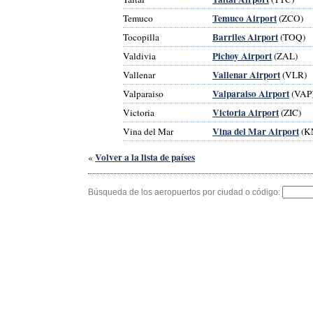
Temuco Airport
Temuco
(ZCO)
Barriles Airport
Tocopilla
(TOQ)
Pichoy Airport
Valdivia
(ZAL)
Vallenar Airport
Vallenar
(VLR)
Valparaiso Airport
Valparaiso
(VAP
Victoria Airport
Victoria
(ZIC)
Vina del Mar Airport
Vina del Mar
(K
Volver a la lista de países
«
Búsqueda de los aeropuertos por ciudad o código: