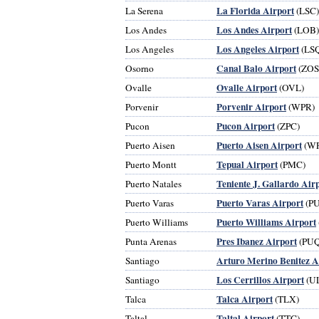
La Florida Airport
La Serena
(LSC)
Los Andes Airport
Los Andes
(LOB)
Los Angeles Airport
Los Angeles
(LS
Canal Balo Airport
Osorno
(ZOS
Ovalle Airport
Ovalle
(OVL)
Porvenir Airport
Porvenir
(WPR)
Pucon Airport
Pucon
(ZPC)
Puerto Aisen Airport
Puerto Aisen
(WP
Tepual Airport
Puerto Montt
(PMC)
Teniente J. Gallardo Air
Puerto Natales
Puerto Varas Airport
Puerto Varas
(P
Puerto Williams Airport
Puerto Williams
Pres Ibanez Airport
Punta Arenas
(PUQ
Arturo Merino Benitez A
Santiago
Los Cerrillos Airport
Santiago
(U
Talca Airport
Talca
(TLX)
Taltal Airport
Taltal
(TTC)